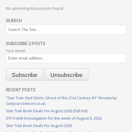
No upcoming discussions found.
SEARCH
SUBSCRIBE 2 POSTS
Your email:
RECENT POSTS
“Star Trek: Red Shirts: Ghost of the 21st Century #1” Review by
Getyourcomicon.co.uk
Star Trek Book Deals For August 2026 (full list!)
DTI Treklit Investigation for the week of August 6, 2026
Star Trek Book Deals For August 2026