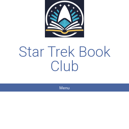
Star Trek Book
Club
Menu