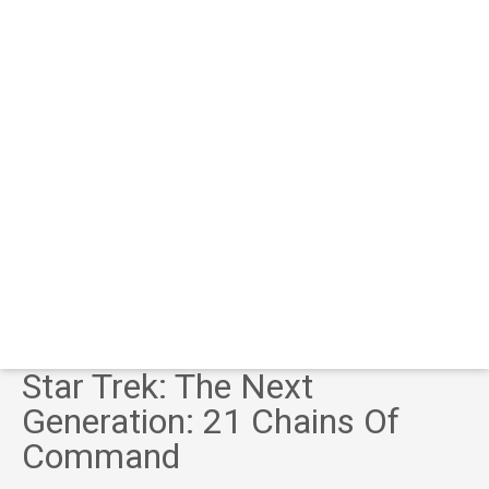
Star Trek: The Next
Generation: 21 Chains Of
Command