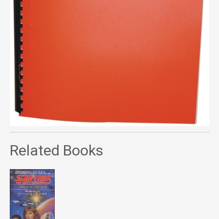
Related Books