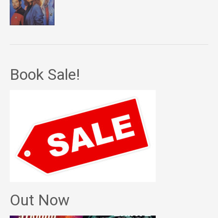
Book Sale!
Out Now