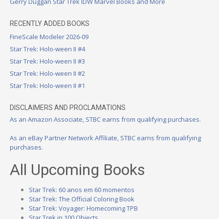
Gerry Duggan Star Trek IDW Marvel Books and More
RECENTLY ADDED BOOKS
FineScale Modeler 2026-09
Star Trek: Holo-ween II #4
Star Trek: Holo-ween II #3
Star Trek: Holo-ween II #2
Star Trek: Holo-ween II #1
DISCLAIMERS AND PROCLAMATIONS
As an Amazon Associate, STBC earns from qualifying purchases.
As an eBay Partner Network Affiliate, STBC earns from qualifying
purchases.
All Upcoming Books
Star Trek: 60 anos em 60 momentos
Star Trek: The Official Coloring Book
Star Trek: Voyager: Homecoming TPB
Star Trek in 100 Objects