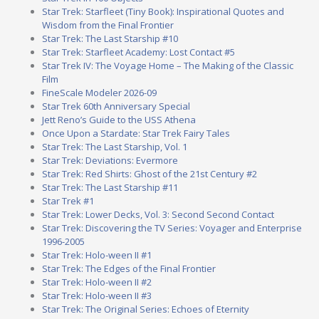
Star Trek: Starfleet (Tiny Book): Inspirational Quotes and
Wisdom from the Final Frontier
Star Trek: The Last Starship #10
Star Trek: Starfleet Academy: Lost Contact #5
Star Trek IV: The Voyage Home – The Making of the Classic
Film
FineScale Modeler 2026-09
Star Trek 60th Anniversary Special
Jett Reno’s Guide to the USS Athena
Once Upon a Stardate: Star Trek Fairy Tales
Star Trek: The Last Starship, Vol. 1
Star Trek: Deviations: Evermore
Star Trek: Red Shirts: Ghost of the 21st Century #2
Star Trek: The Last Starship #11
Star Trek #1
Star Trek: Lower Decks, Vol. 3: Second Second Contact
Star Trek: Discovering the TV Series: Voyager and Enterprise
1996-2005
Star Trek: Holo-ween II #1
Star Trek: The Edges of the Final Frontier
Star Trek: Holo-ween II #2
Star Trek: Holo-ween II #3
Star Trek: The Original Series: Echoes of Eternity