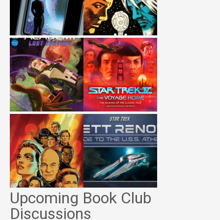
Upcoming Book Club
Discussions