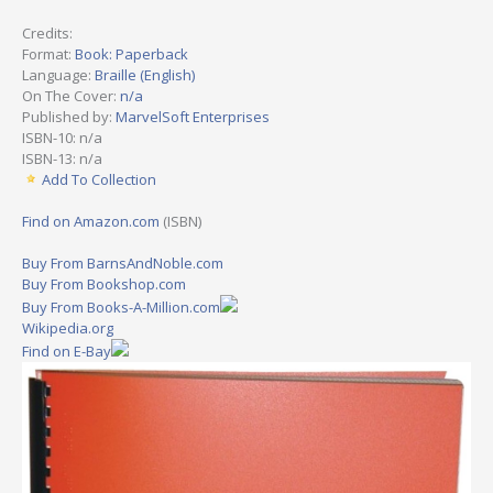
Credits:
Format:
Book: Paperback
Language:
Braille (English)
On The Cover:
n/a
Published by:
MarvelSoft Enterprises
ISBN-10: n/a
ISBN-13: n/a
Add To Collection
Find on Amazon.com
(ISBN)
Buy From BarnsAndNoble.com
Buy From Bookshop.com
Buy From Books-A-Million.com
Wikipedia.org
Find on E-Bay