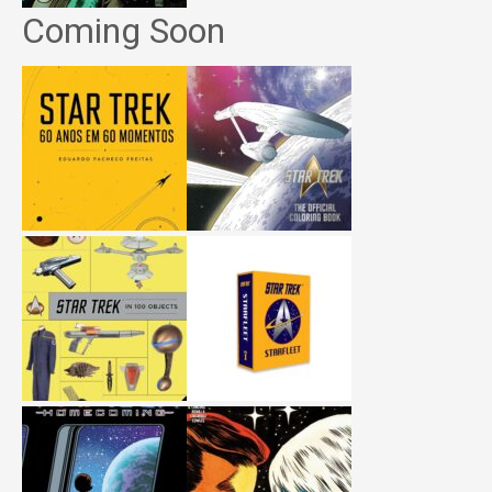
Coming Soon