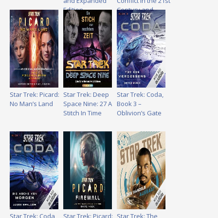
and Expanded
Conflict in the 21st
Edition
Century and
Beyond
Star Trek: Picard:
Star Trek: Deep
Star Trek: Coda,
No Man’s Land
Space Nine: 27 A
Book 3 –
Stitch In Time
Oblivion’s Gate
Star Trek: Coda,
Star Trek: Picard:
Star Trek: The