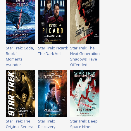
Star Trek: Coda,
Star Trek: Picard:
Star Trek: The
Book 1 –
The Dark Veil
Next Generation:
Moments
Shadows Have
Asunder
Offended
Star Trek: The
Star Trek:
Star Trek: Deep
Original Series:
Discovery:
Space Nine: