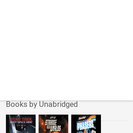
Books by Unabridged