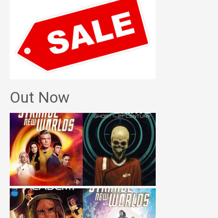
Out Now