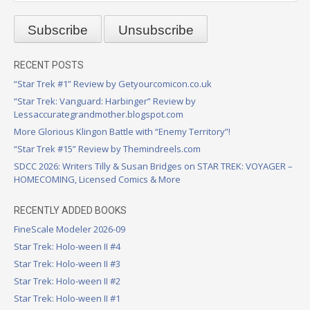
RECENT POSTS
“Star Trek #1” Review by Getyourcomicon.co.uk
“Star Trek: Vanguard: Harbinger” Review by
Lessaccurategrandmother.blogspot.com
More Glorious Klingon Battle with “Enemy Territory”!
“Star Trek #15” Review by Themindreels.com
SDCC 2026: Writers Tilly & Susan Bridges on STAR TREK: VOYAGER –
HOMECOMING, Licensed Comics & More
RECENTLY ADDED BOOKS
FineScale Modeler 2026-09
Star Trek: Holo-ween II #4
Star Trek: Holo-ween II #3
Star Trek: Holo-ween II #2
Star Trek: Holo-ween II #1