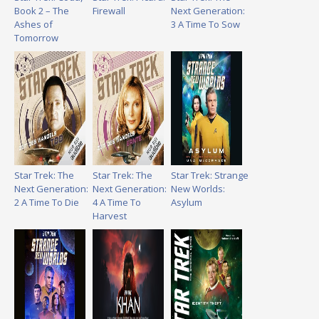
Book 2 – The
Firewall
Next Generation:
Ashes of
3 A Time To Sow
Tomorrow
Star Trek: The
Star Trek: The
Star Trek: Strange
Next Generation:
Next Generation:
New Worlds:
2 A Time To Die
4 A Time To
Asylum
Harvest