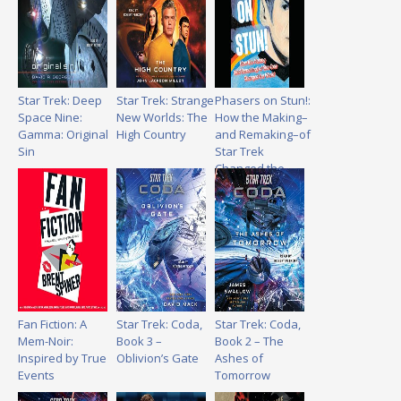
Star Trek: Deep
Star Trek: Strange
Phasers on Stun!:
Space Nine:
New Worlds: The
How the Making–
Gamma: Original
High Country
and Remaking–of
Sin
Star Trek
Changed the
World
Fan Fiction: A
Star Trek: Coda,
Star Trek: Coda,
Mem-Noir:
Book 3 –
Book 2 – The
Inspired by True
Oblivion’s Gate
Ashes of
Events
Tomorrow