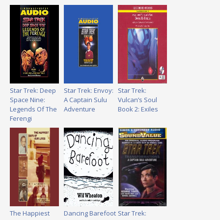
Star Trek: Deep
Star Trek: Envoy:
Star Trek:
Space Nine:
A Captain Sulu
Vulcan’s Soul
Legends Of The
Adventure
Book 2: Exiles
Ferengi
The Happiest
Dancing Barefoot
Star Trek: