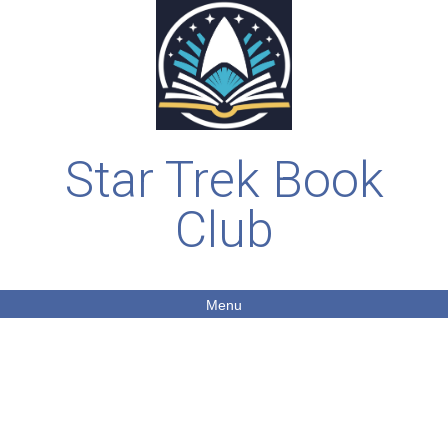
Star Trek Book
Club
Menu