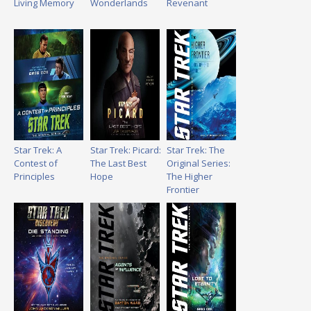
Living Memory
Wonderlands
Revenant
Star Trek: A
Star Trek: Picard:
Star Trek: The
Contest of
The Last Best
Original Series:
Principles
Hope
The Higher
Frontier