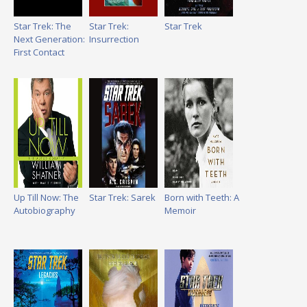
Star Trek: The
Star Trek:
Star Trek
Next Generation:
Insurrection
First Contact
Up Till Now: The
Star Trek: Sarek
Born with Teeth: A
Autobiography
Memoir