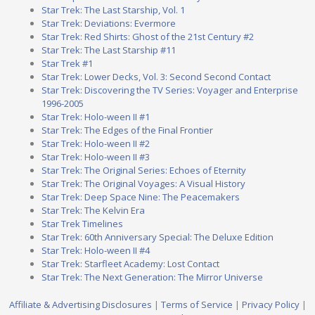
Star Trek: The Last Starship, Vol. 1
Star Trek: Deviations: Evermore
Star Trek: Red Shirts: Ghost of the 21st Century #2
Star Trek: The Last Starship #11
Star Trek #1
Star Trek: Lower Decks, Vol. 3: Second Second Contact
Star Trek: Discovering the TV Series: Voyager and Enterprise
1996-2005
Star Trek: Holo-ween II #1
Star Trek: The Edges of the Final Frontier
Star Trek: Holo-ween II #2
Star Trek: Holo-ween II #3
Star Trek: The Original Series: Echoes of Eternity
Star Trek: The Original Voyages: A Visual History
Star Trek: Deep Space Nine: The Peacemakers
Star Trek: The Kelvin Era
Star Trek Timelines
Star Trek: 60th Anniversary Special: The Deluxe Edition
Star Trek: Holo-ween II #4
Star Trek: Starfleet Academy: Lost Contact
Star Trek: The Next Generation: The Mirror Universe
Affiliate & Advertising Disclosures
|
Terms of Service
|
Privacy Policy
|