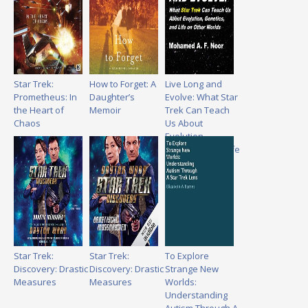
Star Trek:
How to Forget: A
Live Long and
Prometheus: In
Daughter’s
Evolve: What Star
the Heart of
Memoir
Trek Can Teach
Chaos
Us About
Evolution,
Genetics, and Life
on Other Worlds
Star Trek:
Star Trek:
To Explore
Discovery: Drastic
Discovery: Drastic
Strange New
Measures
Measures
Worlds:
Understanding