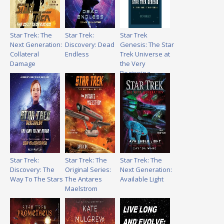
Star Trek: The
Star Trek:
Star Trek
Next Generation:
Discovery: Dead
Genesis: The Star
Collateral
Endless
Trek Universe at
Damage
the Very
Beginning
Star Trek:
Star Trek: The
Star Trek: The
Discovery: The
Original Series:
Next Generation:
Way To The Stars
The Antares
Available Light
Maelstrom