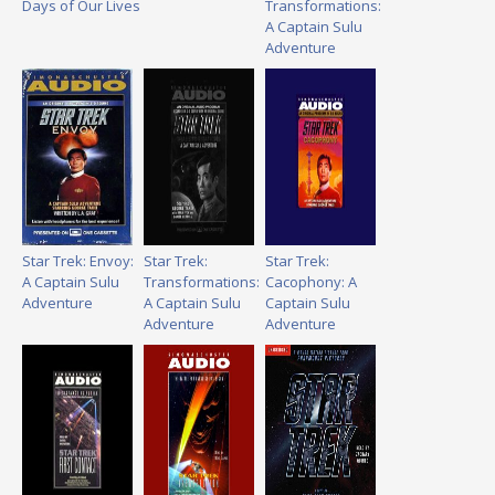
Days of Our Lives
Transformations:
A Captain Sulu
Adventure
Star Trek: Envoy:
Star Trek:
Star Trek:
A Captain Sulu
Transformations:
Cacophony: A
Adventure
A Captain Sulu
Captain Sulu
Adventure
Adventure