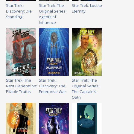
Star Trek:
Star Trek: The
Star Trek: Lost to
Discovery: Die
Original Series:
Eternity
Standing
Agents of
Influence
Star Trek: The
Star Trek:
Star Trek: The
Next Generation:
Discovery: The
Original Series:
Pliable Truths
Enterprise War
The Captain’s
Oath