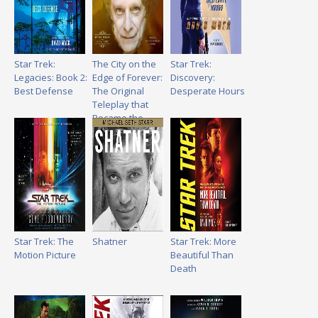
Star Trek:
The City on the
Star Trek:
Legacies: Book 2:
Edge of Forever:
Discovery:
Best Defense
The Original
Desperate Hours
Teleplay that
Became the
Classic Star Trek
Episode
Star Trek: The
Shatner
Star Trek: More
Motion Picture
Beautiful Than
Death