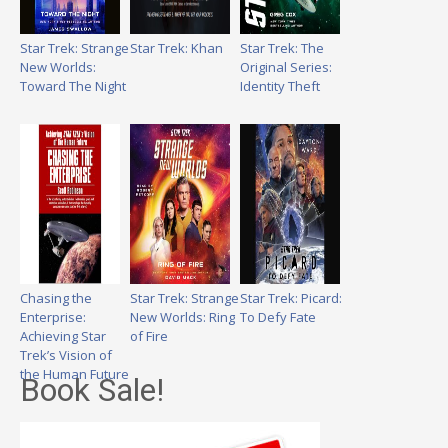
Star Trek: Strange
Star Trek: Khan
Star Trek: The
New Worlds:
Original Series:
Toward The Night
Identity Theft
Chasing the
Star Trek: Strange
Star Trek: Picard:
Enterprise:
New Worlds: Ring
To Defy Fate
Achieving Star
of Fire
Trek’s Vision of
the Human Future
Book Sale!