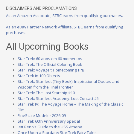
DISCLAIMERS AND PROCLAMATIONS
As an Amazon Associate, STBC earns from qualifying purchases.
As an eBay Partner Network Affiliate, STBC earns from qualifying
purchases.
All Upcoming Books
Star Trek: 60 anos em 60 momentos
Star Trek: The Official Coloring Book
Star Trek: Voyager: Homecoming TPB
Star Trek in 100 Objects
Star Trek: Starfleet (Tiny Book): Inspirational Quotes and
Wisdom from the Final Frontier
Star Trek: The Last Starship #10
Star Trek: Starfleet Academy: Lost Contact #5
Star Trek IV: The Voyage Home – The Making of the Classic
Film
FineScale Modeler 2026-09
Star Trek 60th Anniversary Special
Jett Reno’s Guide to the USS Athena
Once Upon a Stardate: Star Trek Fairy Tales