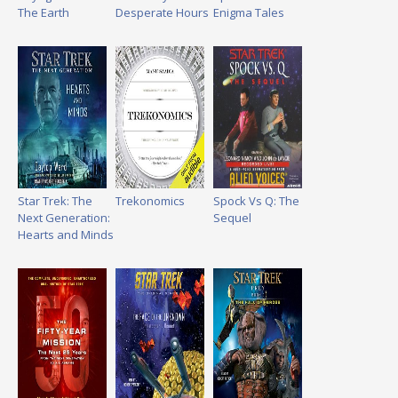
The Earth
Desperate Hours
Enigma Tales
Star Trek: The
Trekonomics
Spock Vs Q: The
Next Generation:
Sequel
Hearts and Minds