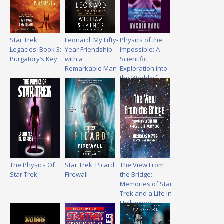
Star Trek:
Leonard: My Fifty-
Physics of the
Legacies: Book 3:
Year Friendship
Impossible: A
Purgatory’s Key
with a
Scientific
Remarkable Man
Exploration into
the World of
Phasers, Force
Fields,
Teleportation,
and Time Travel
The Physics Of
Star Trek: Picard:
The View From
Star Trek
Firewall
the Bridge:
Memories of Star
Trek and a Life in
Hollywood