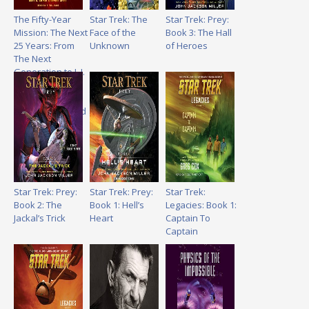
The Fifty-Year
Star Trek: The
Star Trek: Prey:
Mission: The Next
Face of the
Book 3: The Hall
25 Years: From
Unknown
of Heroes
The Next
Generation to J. J.
Abrams: The
Complete,
Uncensored, and
Unauthorized
Oral History of
Star Trek
Star Trek: Prey:
Star Trek: Prey:
Star Trek:
Book 2: The
Book 1: Hell’s
Legacies: Book 1:
Jackal’s Trick
Heart
Captain To
Captain