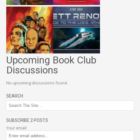
Upcoming Book Club
Discussions
No upcoming discussions found.
SEARCH
SUBSCRIBE 2 POSTS
Your email: