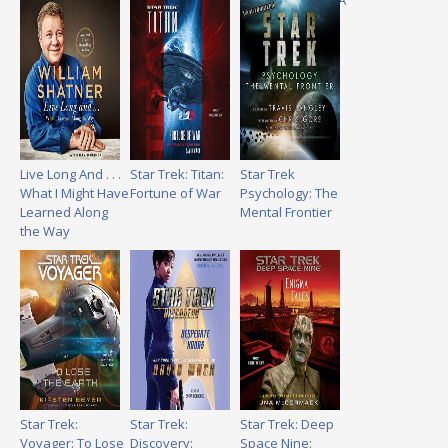
Autism Through A
Star Trek Lens
Live Long And . . .
Star Trek: Titan:
Star Trek
What I Might Have
Fortune of War
Psychology: The
Learned Along
Mental Frontier
the Way
Star Trek:
Star Trek:
Star Trek: Deep
Voyager: To Lose
Discovery:
Space Nine: