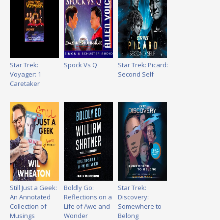
Star Trek:
Spock Vs Q
Star Trek: Picard:
Voyager: 1
Second Self
Caretaker
Still Just a Geek:
Boldly Go:
Star Trek:
An Annotated
Reflections on a
Discovery:
Collection of
Life of Awe and
Somewhere to
Musings
Wonder
Belong