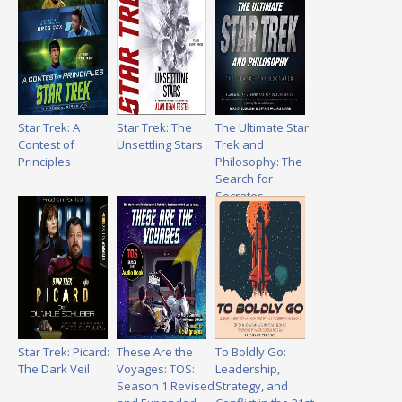
Star Trek: A
Star Trek: The
The Ultimate Star
Contest of
Unsettling Stars
Trek and
Principles
Philosophy: The
Search for
Socrates
Star Trek: Picard:
These Are the
To Boldly Go:
The Dark Veil
Voyages: TOS:
Leadership,
Season 1 Revised
Strategy, and