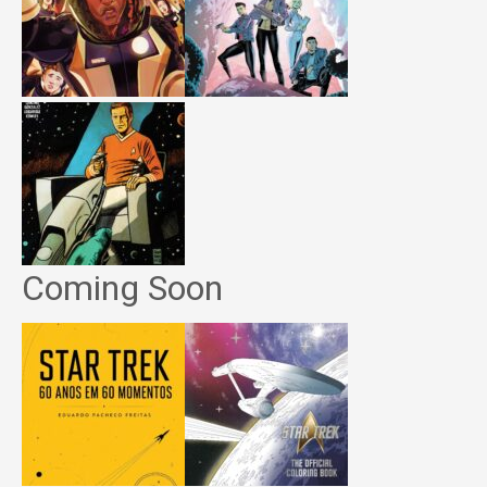
Coming Soon