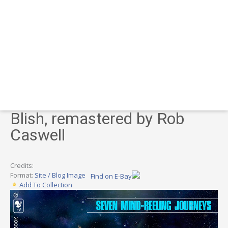
Blish, remastered by Rob
Caswell
Credits:
Format:
Site / Blog Image
Find on E-Bay
Add To Collection