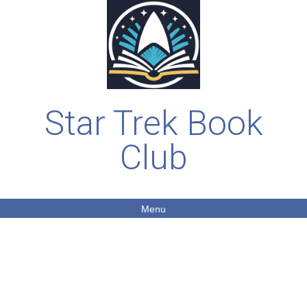
Star Trek Book
Club
Menu