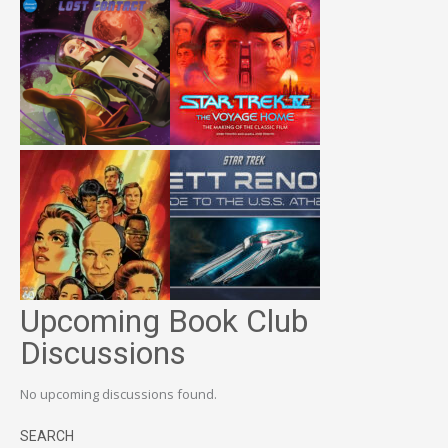
Upcoming Book Club
Discussions
No upcoming discussions found.
SEARCH