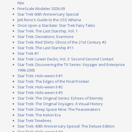
Film
FineScale Modeler 2026-09
Star Trek 60th Anniversary Special
Jett Reno’s Guide to the USS Athena
Once Upon a Stardate: Star Trek Fairy Tales
Star Trek: The Last Starship, Vol. 1
Star Trek: Deviations: Evermore
Star Trek: Red Shirts: Ghost of the 21st Century #2
Star Trek: The Last Starship #11
Star Trek #1
Star Trek: Lower Decks, Vol. 3: Second Second Contact
Star Trek: Discovering the TV Series: Voyager and Enterprise
1996-2005
Star Trek: Holo-ween II #1
Star Trek: The Edges of the Final Frontier
Star Trek: Holo-ween II #2
Star Trek: Holo-ween II #3
Star Trek: The Original Series: Echoes of Eternity
Star Trek: The Original Voyages: A Visual History
Star Trek: Deep Space Nine: The Peacemakers
Star Trek: The Kelvin Era
Star Trek Timelines
Star Trek: 60th Anniversary Special: The Deluxe Edition
Star Trek: Holo-ween II #4