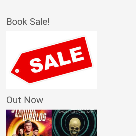
Book Sale!
Out Now