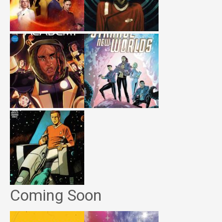
Coming Soon