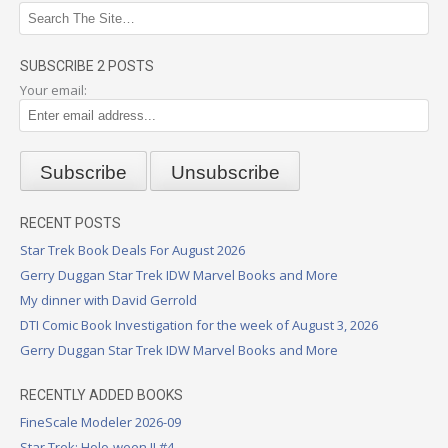
SUBSCRIBE 2 POSTS
Your email:
RECENT POSTS
Star Trek Book Deals For August 2026
Gerry Duggan Star Trek IDW Marvel Books and More
My dinner with David Gerrold
DTI Comic Book Investigation for the week of August 3, 2026
Gerry Duggan Star Trek IDW Marvel Books and More
RECENTLY ADDED BOOKS
FineScale Modeler 2026-09
Star Trek: Holo-ween II #4