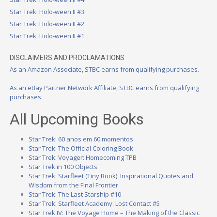
Star Trek: Holo-ween II #3
Star Trek: Holo-ween II #2
Star Trek: Holo-ween II #1
DISCLAIMERS AND PROCLAMATIONS
As an Amazon Associate, STBC earns from qualifying purchases.
As an eBay Partner Network Affiliate, STBC earns from qualifying
purchases.
All Upcoming Books
Star Trek: 60 anos em 60 momentos
Star Trek: The Official Coloring Book
Star Trek: Voyager: Homecoming TPB
Star Trek in 100 Objects
Star Trek: Starfleet (Tiny Book): Inspirational Quotes and
Wisdom from the Final Frontier
Star Trek: The Last Starship #10
Star Trek: Starfleet Academy: Lost Contact #5
Star Trek IV: The Voyage Home – The Making of the Classic