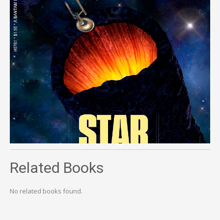
Related Books
No related books found.