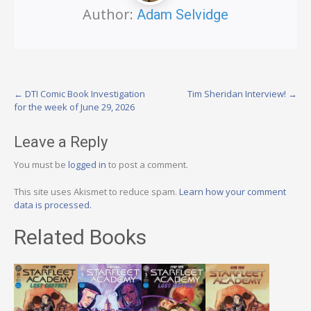
Author:
Adam Selvidge
Post
←
DTI Comic Book Investigation
Tim Sheridan Interview!
→
for the week of June 29, 2026
navigation
Leave a Reply
You must be
logged in
to post a comment.
This site uses Akismet to reduce spam.
Learn how your comment
data is processed.
Related Books