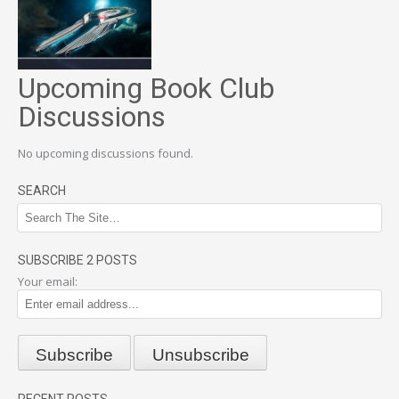
Upcoming Book Club
Discussions
No upcoming discussions found.
SEARCH
SUBSCRIBE 2 POSTS
Your email: