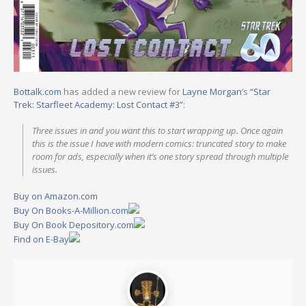
Bottalk.com
has added a new review for
Layne Morgan
‘s
“Star
Trek: Starfleet Academy: Lost Contact #3”
:
Three issues in and you want this to start wrapping up. Once again
this is the issue I have with modern comics: truncated story to make
room for ads, especially when it’s one story spread through multiple
issues.
Buy on Amazon.com
Buy On Books-A-Million.com
Buy On Book Depository.com
Find on E-Bay