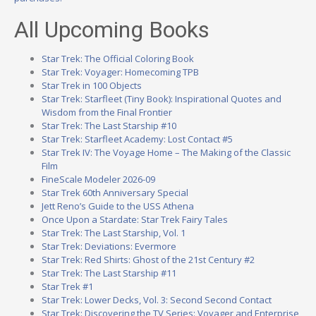
All Upcoming Books
Star Trek: The Official Coloring Book
Star Trek: Voyager: Homecoming TPB
Star Trek in 100 Objects
Star Trek: Starfleet (Tiny Book): Inspirational Quotes and
Wisdom from the Final Frontier
Star Trek: The Last Starship #10
Star Trek: Starfleet Academy: Lost Contact #5
Star Trek IV: The Voyage Home – The Making of the Classic
Film
FineScale Modeler 2026-09
Star Trek 60th Anniversary Special
Jett Reno’s Guide to the USS Athena
Once Upon a Stardate: Star Trek Fairy Tales
Star Trek: The Last Starship, Vol. 1
Star Trek: Deviations: Evermore
Star Trek: Red Shirts: Ghost of the 21st Century #2
Star Trek: The Last Starship #11
Star Trek #1
Star Trek: Lower Decks, Vol. 3: Second Second Contact
Star Trek: Discovering the TV Series: Voyager and Enterprise