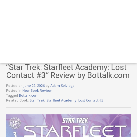
“Star Trek: Starfleet Academy: Lost
Contact #3” Review by Bottalk.com
Posted on
June 29, 2026
by
Adam Selvidge
Posted in
New Book Review
Tagged
Bottalk.com
Related Book:
Star Trek: Starfleet Academy: Lost Contact #3