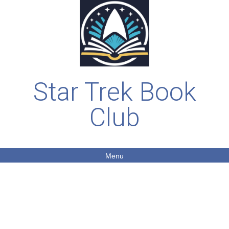
Star Trek Book
Club
Menu