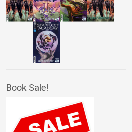
Book Sale!