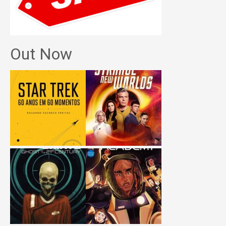
Out Now