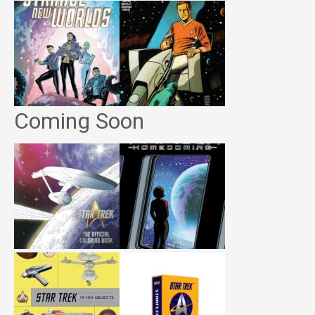
Coming Soon