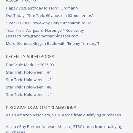
RECENT POSTS
Happy 2026 Birthday to Terry J. Erdmann!
Out Today: “Star Trek: 60 anos em 60 momentos”
“Star Trek #1” Review by Getyourcomicon.co.uk
“Star Trek: Vanguard: Harbinger” Review by
Lessaccurategrandmother.blogspot.com
More Glorious Klingon Battle with “Enemy Territory”!
RECENTLY ADDED BOOKS
FineScale Modeler 2026-09
Star Trek: Holo-ween II #4
Star Trek: Holo-ween II #3
Star Trek: Holo-ween II #2
Star Trek: Holo-ween II #1
DISCLAIMERS AND PROCLAMATIONS
As an Amazon Associate, STBC earns from qualifying purchases.
As an eBay Partner Network Affiliate, STBC earns from qualifying
purchases.