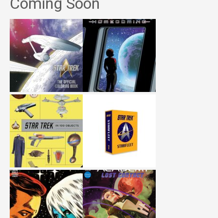
Coming Soon