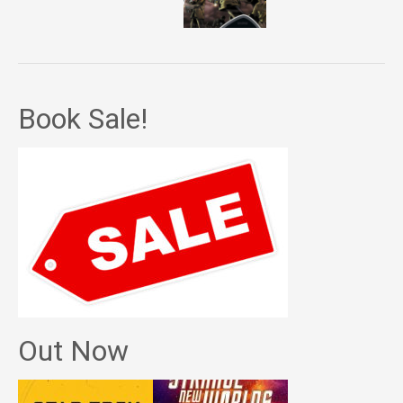
Book Sale!
Out Now