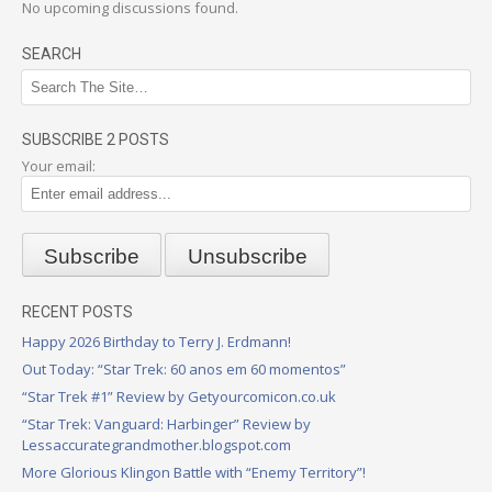
No upcoming discussions found.
SEARCH
SUBSCRIBE 2 POSTS
Your email:
RECENT POSTS
Happy 2026 Birthday to Terry J. Erdmann!
Out Today: “Star Trek: 60 anos em 60 momentos”
“Star Trek #1” Review by Getyourcomicon.co.uk
“Star Trek: Vanguard: Harbinger” Review by
Lessaccurategrandmother.blogspot.com
More Glorious Klingon Battle with “Enemy Territory”!