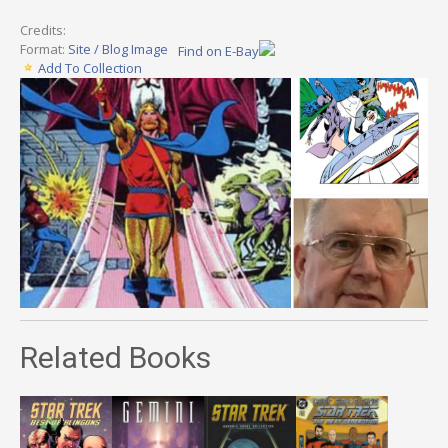
Credits:
Format:
Site / Blog Image
Find on E-Bay
Add To Collection
Related Books