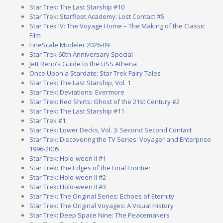
Star Trek: The Last Starship #10
Star Trek: Starfleet Academy: Lost Contact #5
Star Trek IV: The Voyage Home – The Making of the Classic
Film
FineScale Modeler 2026-09
Star Trek 60th Anniversary Special
Jett Reno’s Guide to the USS Athena
Once Upon a Stardate: Star Trek Fairy Tales
Star Trek: The Last Starship, Vol. 1
Star Trek: Deviations: Evermore
Star Trek: Red Shirts: Ghost of the 21st Century #2
Star Trek: The Last Starship #11
Star Trek #1
Star Trek: Lower Decks, Vol. 3: Second Second Contact
Star Trek: Discovering the TV Series: Voyager and Enterprise
1996-2005
Star Trek: Holo-ween II #1
Star Trek: The Edges of the Final Frontier
Star Trek: Holo-ween II #2
Star Trek: Holo-ween II #3
Star Trek: The Original Series: Echoes of Eternity
Star Trek: The Original Voyages: A Visual History
Star Trek: Deep Space Nine: The Peacemakers