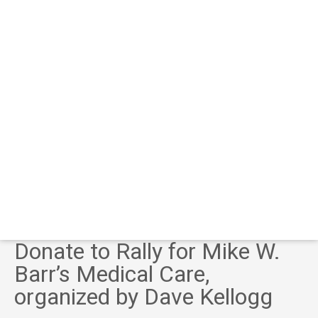
Donate to Rally for Mike W.
Barr’s Medical Care,
organized by Dave Kellogg