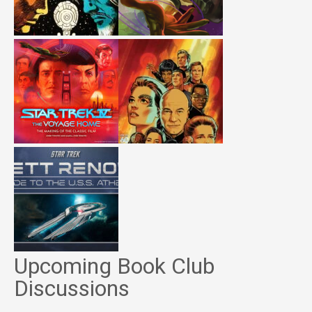
Upcoming Book Club
Discussions