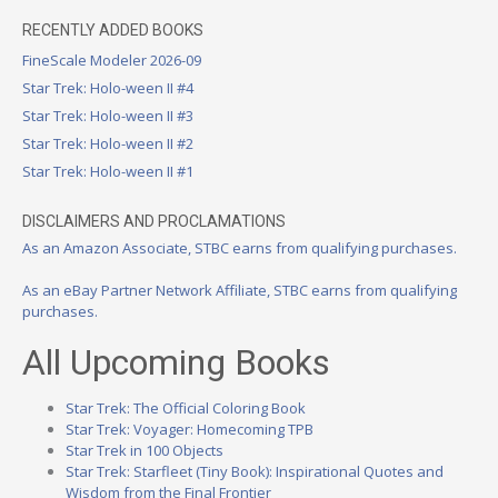
RECENTLY ADDED BOOKS
FineScale Modeler 2026-09
Star Trek: Holo-ween II #4
Star Trek: Holo-ween II #3
Star Trek: Holo-ween II #2
Star Trek: Holo-ween II #1
DISCLAIMERS AND PROCLAMATIONS
As an Amazon Associate, STBC earns from qualifying purchases.
As an eBay Partner Network Affiliate, STBC earns from qualifying
purchases.
All Upcoming Books
Star Trek: The Official Coloring Book
Star Trek: Voyager: Homecoming TPB
Star Trek in 100 Objects
Star Trek: Starfleet (Tiny Book): Inspirational Quotes and
Wisdom from the Final Frontier