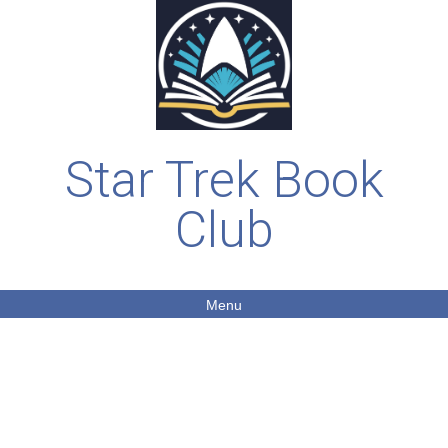
Star Trek Book
Club
Menu