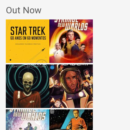
Out Now