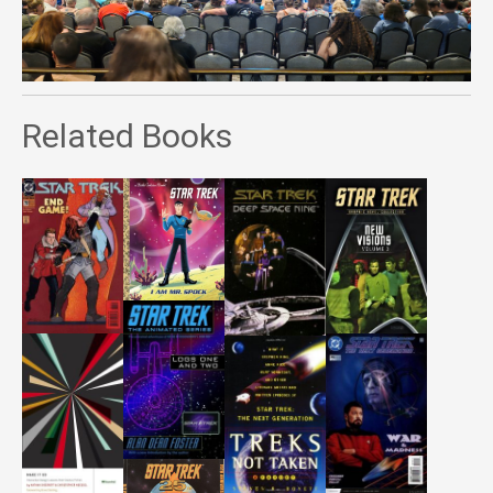
Related Books