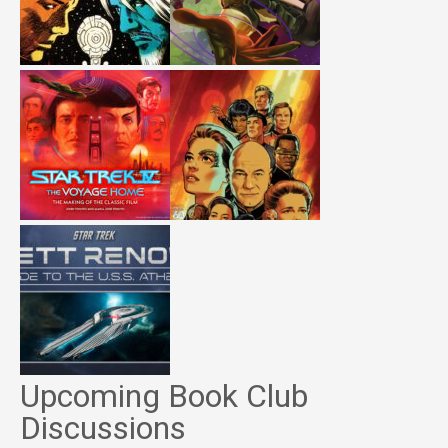
Upcoming Book Club
Discussions