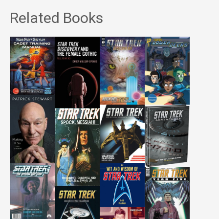
Related Books