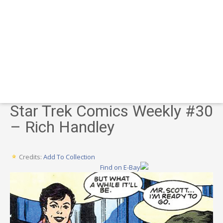
Star Trek Comics Weekly #30
– Rich Handley
Credits:
Add To Collection
Find on E-Bay