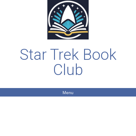
Star Trek Book
Club
Menu