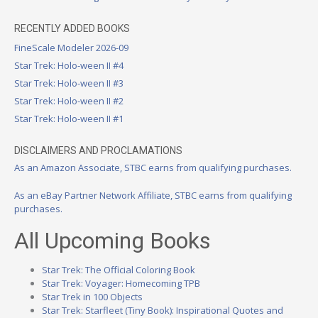
RECENTLY ADDED BOOKS
FineScale Modeler 2026-09
Star Trek: Holo-ween II #4
Star Trek: Holo-ween II #3
Star Trek: Holo-ween II #2
Star Trek: Holo-ween II #1
DISCLAIMERS AND PROCLAMATIONS
As an Amazon Associate, STBC earns from qualifying purchases.
As an eBay Partner Network Affiliate, STBC earns from qualifying
purchases.
All Upcoming Books
Star Trek: The Official Coloring Book
Star Trek: Voyager: Homecoming TPB
Star Trek in 100 Objects
Star Trek: Starfleet (Tiny Book): Inspirational Quotes and