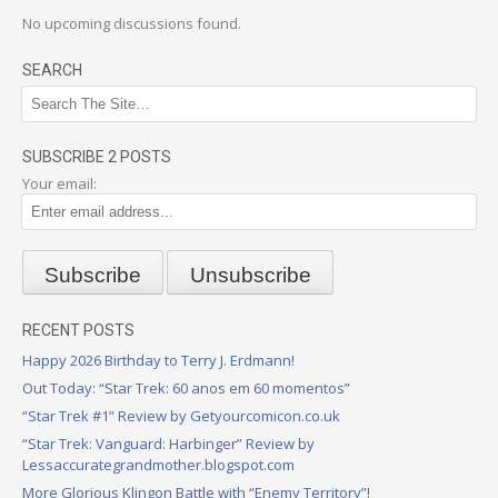
No upcoming discussions found.
SEARCH
SUBSCRIBE 2 POSTS
Your email:
RECENT POSTS
Happy 2026 Birthday to Terry J. Erdmann!
Out Today: “Star Trek: 60 anos em 60 momentos”
“Star Trek #1” Review by Getyourcomicon.co.uk
“Star Trek: Vanguard: Harbinger” Review by
Lessaccurategrandmother.blogspot.com
More Glorious Klingon Battle with “Enemy Territory”!