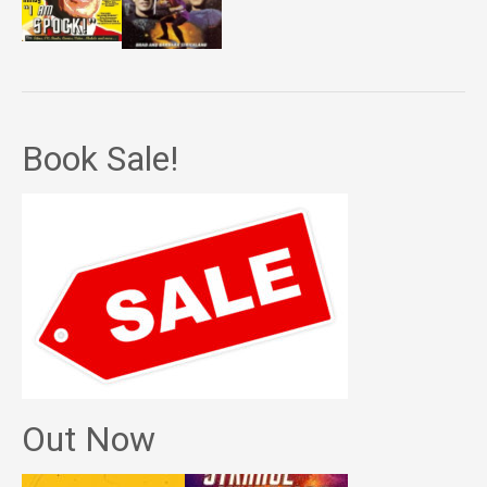
Book Sale!
Out Now