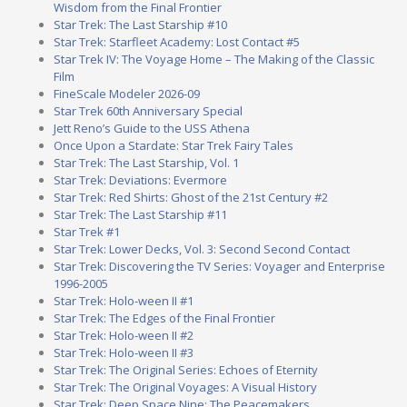
Wisdom from the Final Frontier
Star Trek: The Last Starship #10
Star Trek: Starfleet Academy: Lost Contact #5
Star Trek IV: The Voyage Home – The Making of the Classic
Film
FineScale Modeler 2026-09
Star Trek 60th Anniversary Special
Jett Reno’s Guide to the USS Athena
Once Upon a Stardate: Star Trek Fairy Tales
Star Trek: The Last Starship, Vol. 1
Star Trek: Deviations: Evermore
Star Trek: Red Shirts: Ghost of the 21st Century #2
Star Trek: The Last Starship #11
Star Trek #1
Star Trek: Lower Decks, Vol. 3: Second Second Contact
Star Trek: Discovering the TV Series: Voyager and Enterprise
1996-2005
Star Trek: Holo-ween II #1
Star Trek: The Edges of the Final Frontier
Star Trek: Holo-ween II #2
Star Trek: Holo-ween II #3
Star Trek: The Original Series: Echoes of Eternity
Star Trek: The Original Voyages: A Visual History
Star Trek: Deep Space Nine: The Peacemakers