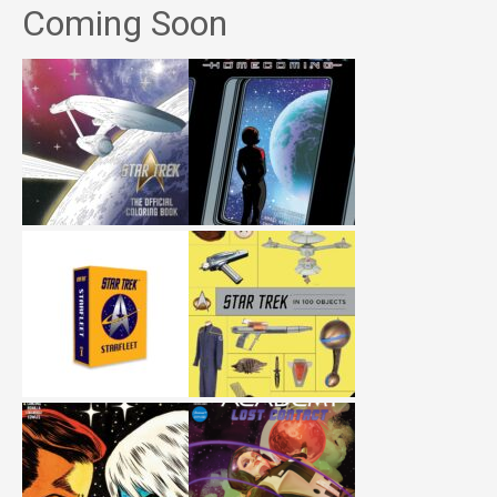
Coming Soon