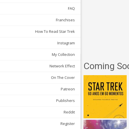
FAQ
Franchises
How To Read Star Trek
Instagram
My Collection
Coming So
Network Effect
On The Cover
Patreon
Publishers
Reddit
Register