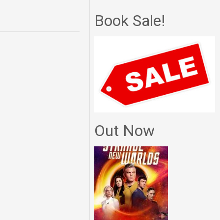
Book Sale!
Out Now