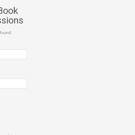
Book
ssions
found.