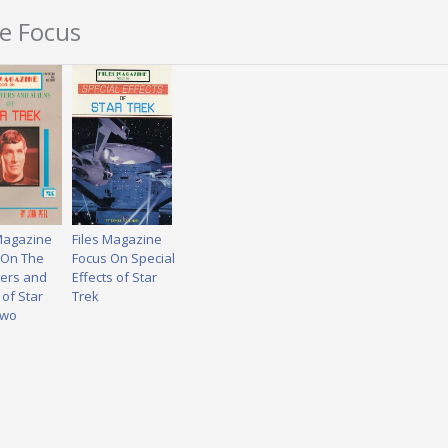
ne Focus
 Magazine
Files Magazine
 On The
Focus On Special
ers and
Effects of Star
 of Star
Trek
Two