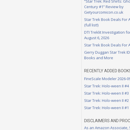
“Star Trek: Red Shirts: Gho
Century #1” Review by
Getyourcomicon.co.uk
Star Trek Book Deals For 
(full list!)
DTI Treklit Investigation f
August 6, 2026
Star Trek Book Deals For 
Gerry Duggan Star Trek I
Books and More
RECENTLY ADDED BOOK
FineScale Modeler 2026-0
Star Trek: Holo-ween II #4
Star Trek: Holo-ween II #3
Star Trek: Holo-ween II #2
Star Trek: Holo-ween II #1
DISCLAIMERS AND PRO
As an Amazon Associate,