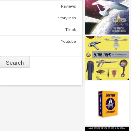
Reviews
Storylines
Tiktok
Youtube
Search