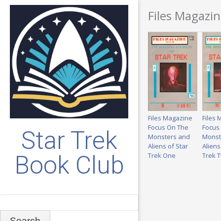
Files Magazi
Files Magazine
Files
Focus On The
Focus
Star Trek
Monsters and
Monst
Aliens of Star
Aliens
Book Club
Trek One
Trek 
Search