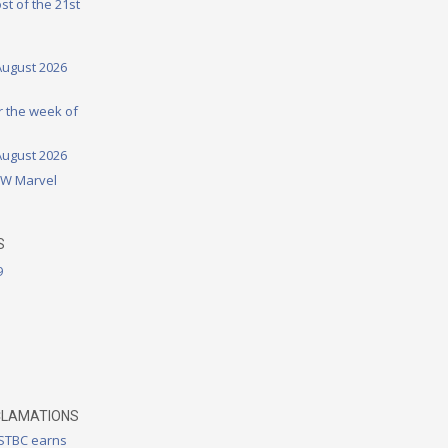
st of the 21st
August 2026
or the week of
August 2026
DW Marvel
S
9
CLAMATIONS
 STBC earns