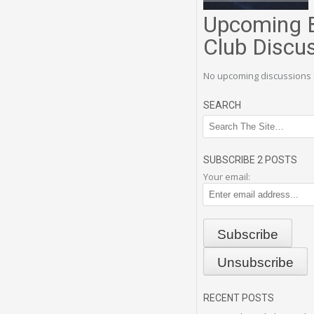
Upcoming 
Club Discu
No upcoming discussions 
SEARCH
SUBSCRIBE 2 POSTS
Your email:
RECENT POSTS