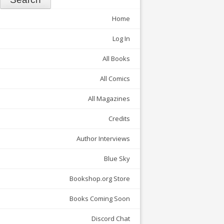
Home
Log In
All Books
All Comics
All Magazines
Credits
Author Interviews
Blue Sky
Bookshop.org Store
Books Coming Soon
Discord Chat