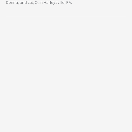
Donna, and cat, Q, in Harleysville, PA.