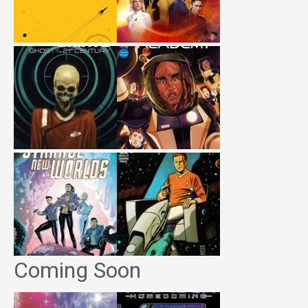
Coming Soon