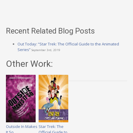
Recent Related Blog Posts
Out Today: “Star Trek: The Official Guide to the Animated
Series”
September 3rd, 2019
Other Work:
Outside In Makes
Star Trek: The
It So
Official Guide to