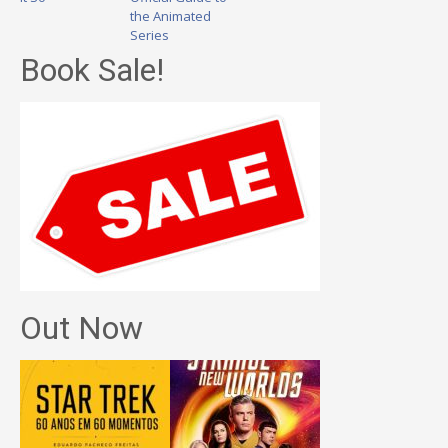
the Animated
Series
Book Sale!
Out Now