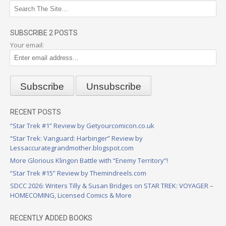
SUBSCRIBE 2 POSTS
Your email:
RECENT POSTS
“Star Trek #1” Review by Getyourcomicon.co.uk
“Star Trek: Vanguard: Harbinger” Review by
Lessaccurategrandmother.blogspot.com
More Glorious Klingon Battle with “Enemy Territory”!
“Star Trek #15” Review by Themindreels.com
SDCC 2026: Writers Tilly & Susan Bridges on STAR TREK: VOYAGER –
HOMECOMING, Licensed Comics & More
RECENTLY ADDED BOOKS