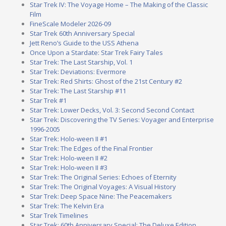
Star Trek IV: The Voyage Home – The Making of the Classic
Film
FineScale Modeler 2026-09
Star Trek 60th Anniversary Special
Jett Reno’s Guide to the USS Athena
Once Upon a Stardate: Star Trek Fairy Tales
Star Trek: The Last Starship, Vol. 1
Star Trek: Deviations: Evermore
Star Trek: Red Shirts: Ghost of the 21st Century #2
Star Trek: The Last Starship #11
Star Trek #1
Star Trek: Lower Decks, Vol. 3: Second Second Contact
Star Trek: Discovering the TV Series: Voyager and Enterprise
1996-2005
Star Trek: Holo-ween II #1
Star Trek: The Edges of the Final Frontier
Star Trek: Holo-ween II #2
Star Trek: Holo-ween II #3
Star Trek: The Original Series: Echoes of Eternity
Star Trek: The Original Voyages: A Visual History
Star Trek: Deep Space Nine: The Peacemakers
Star Trek: The Kelvin Era
Star Trek Timelines
Star Trek: 60th Anniversary Special: The Deluxe Edition