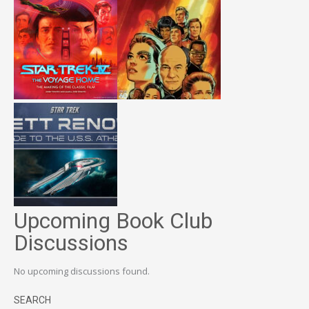
Upcoming Book Club
Discussions
No upcoming discussions found.
SEARCH