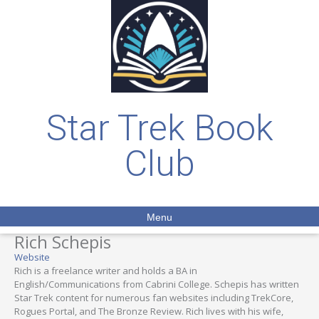
Star Trek Book
Club
Menu
Rich Schepis
Website
Rich is a freelance writer and holds a BA in
English/Communications from Cabrini College. Schepis has written
Star Trek content for numerous fan websites including TrekCore,
Rogues Portal, and The Bronze Review. Rich lives with his wife,