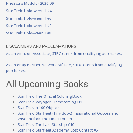
FineScale Modeler 2026-09
Star Trek: Holo-ween II #4
Star Trek: Holo-ween II #3
Star Trek: Holo-ween II #2
Star Trek: Holo-ween II #1
DISCLAIMERS AND PROCLAMATIONS
As an Amazon Associate, STBC earns from qualifying purchases.
As an eBay Partner Network Affiliate, STBC earns from qualifying
purchases.
All Upcoming Books
Star Trek: The Official Coloring Book
Star Trek: Voyager: Homecoming TPB
Star Trek in 100 Objects
Star Trek: Starfleet (Tiny Book): Inspirational Quotes and
Wisdom from the Final Frontier
Star Trek: The Last Starship #10
Star Trek: Starfleet Academy: Lost Contact #5