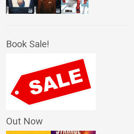
Book Sale!
Out Now