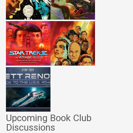
Upcoming Book Club
Discussions