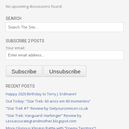
No upcoming discussions found.
SEARCH
SUBSCRIBE 2 POSTS
Your email:
RECENT POSTS
Happy 2026 Birthday to Terry J. Erdmann!
Out Today: “Star Trek: 60 anos em 60 momentos”
“Star Trek #1” Review by Getyourcomicon.co.uk
“Star Trek: Vanguard: Harbinger” Review by
Lessaccurategrandmother.blogspot.com
More Glorious Klingon Battle with “Enemy Territory”!