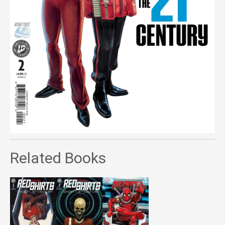
Related Books