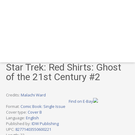
Star Trek: Red Shirts: Ghost
of the 21st Century #2
Credits:
Malachi Ward
Find on E-Bay
Format:
Comic Book: Single Issue
Cover type:
Cover B
Language:
English
Published by:
IDW Publishing
UPC:
82771403550600221
Length: 32