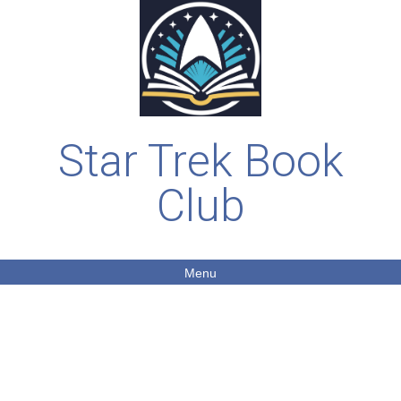
Star Trek Book
Club
Menu