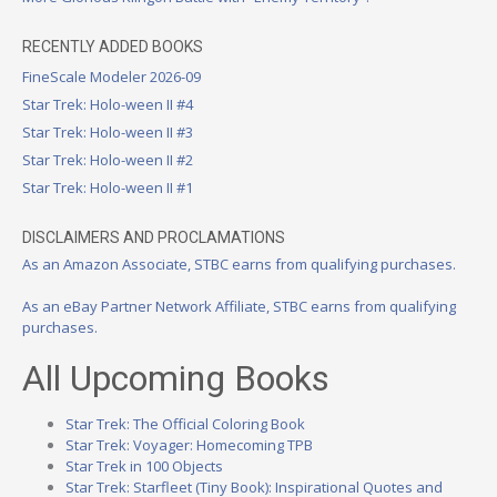
RECENTLY ADDED BOOKS
FineScale Modeler 2026-09
Star Trek: Holo-ween II #4
Star Trek: Holo-ween II #3
Star Trek: Holo-ween II #2
Star Trek: Holo-ween II #1
DISCLAIMERS AND PROCLAMATIONS
As an Amazon Associate, STBC earns from qualifying purchases.
As an eBay Partner Network Affiliate, STBC earns from qualifying
purchases.
All Upcoming Books
Star Trek: The Official Coloring Book
Star Trek: Voyager: Homecoming TPB
Star Trek in 100 Objects
Star Trek: Starfleet (Tiny Book): Inspirational Quotes and