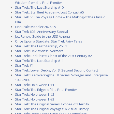
Wisdom from the Final Frontier
Star Trek: The Last Starship #10
Star Trek: Starfleet Academy: Lost Contact #5
Star Trek IV: The Voyage Home – The Making of the Classic
Film
FineScale Modeler 2026-09
Star Trek 60th Anniversary Special
Jett Reno’s Guide to the USS Athena
Once Upon a Stardate: Star Trek Fairy Tales
Star Trek: The Last Starship, Vol. 1
Star Trek: Deviations: Evermore
Star Trek: Red Shirts: Ghost of the 21st Century #2
Star Trek: The Last Starship #11
Star Trek #1
Star Trek: Lower Decks, Vol. 3: Second Second Contact
Star Trek: Discovering the TV Series: Voyager and Enterprise
1996-2005
Star Trek: Holo-ween II #1
Star Trek: The Edges of the Final Frontier
Star Trek: Holo-ween II #2
Star Trek: Holo-ween II #3
Star Trek: The Original Series: Echoes of Eternity
Star Trek: The Original Voyages: A Visual History
Star Trek: Deep Space Nine: The Peacemakers