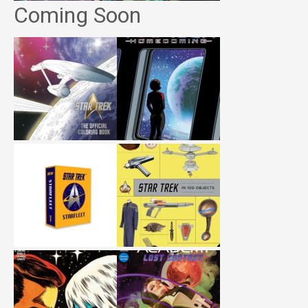
Coming Soon