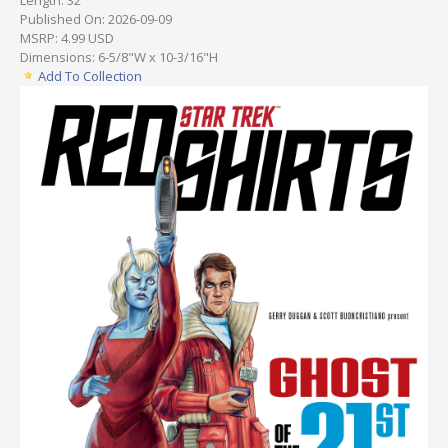
Published On: 2026-09-09
MSRP: 4.99 USD
Dimensions: 6-5/8"W x 10-3/16"H
Add To Collection