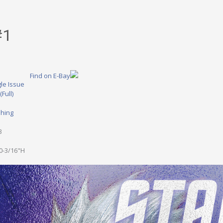
#1
Find on E-Bay
le Issue
(Full)
shing
1
3
0-3/16"H