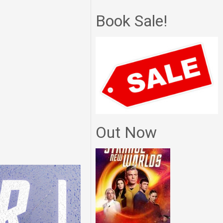
Book Sale!
Out Now