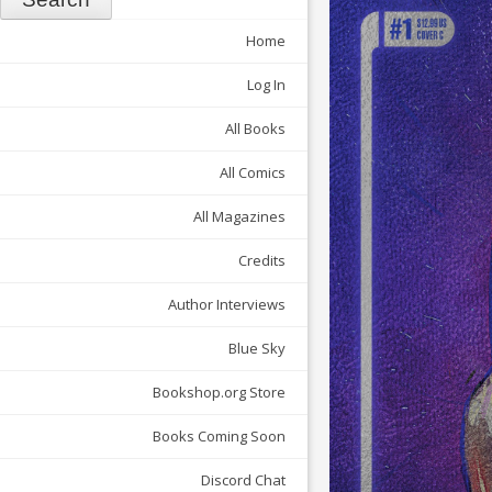
Home
Log In
All Books
All Comics
All Magazines
Credits
Author Interviews
Blue Sky
Bookshop.org Store
Books Coming Soon
Discord Chat