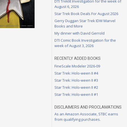
DTI Treklit Investigation for the week of
August 6, 2026
Star Trek Book Deals For August 2026
Gerry Duggan Star Trek IDW Marvel
Books and More
My dinner with David Gerrold
DTI Comic Book Investigation for the
week of August 3, 2026
RECENTLY ADDED BOOKS
FineScale Modeler 2026-09
Star Trek: Holo-ween II #4
Star Trek: Holo-ween II #3
Star Trek: Holo-ween II #2
Star Trek: Holo-ween II #1
DISCLAIMERS AND PROCLAMATIONS
As an Amazon Associate, STBC earns
from qualifying purchases.