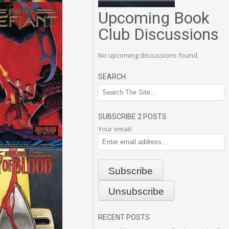
Upcoming Book
Club Discussions
No upcoming discussions found.
SEARCH
SUBSCRIBE 2 POSTS
Your email:
RECENT POSTS