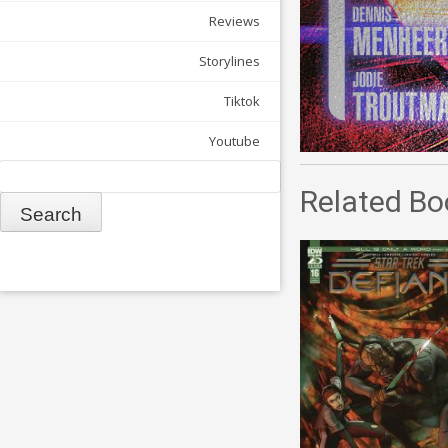
Reviews
Storylines
Tiktok
Youtube
Search
Related Bo