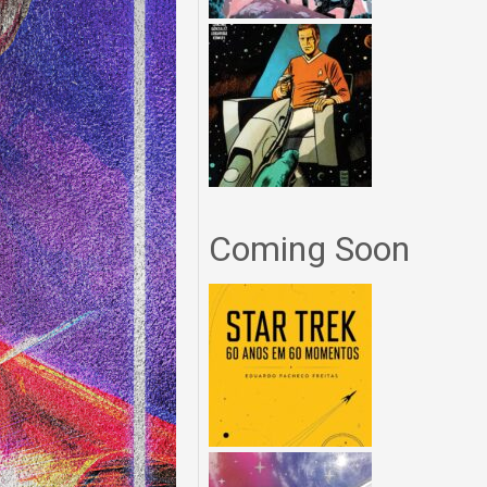
Coming Soon