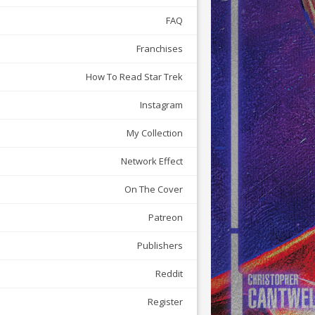
FAQ
Franchises
How To Read Star Trek
Instagram
My Collection
Network Effect
On The Cover
Patreon
Publishers
Reddit
Register