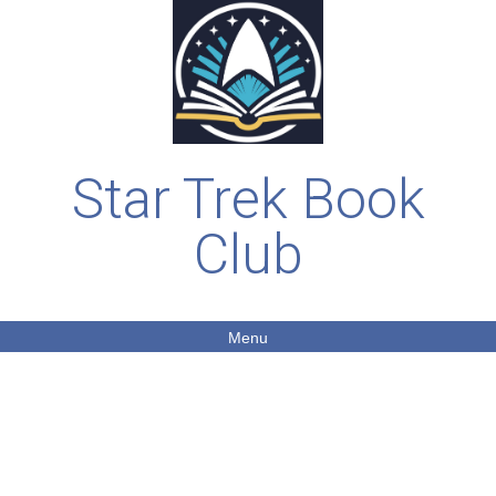
Star Trek Book
Club
Menu