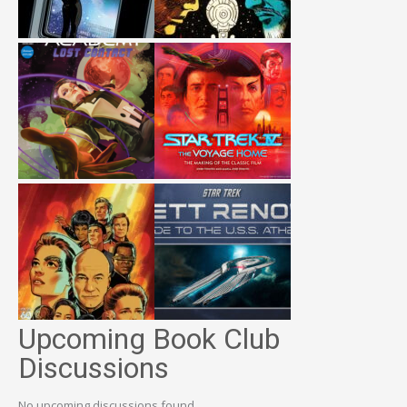
Upcoming Book Club
Discussions
No upcoming discussions found.