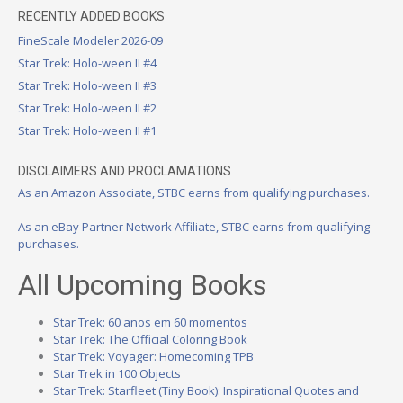
RECENTLY ADDED BOOKS
FineScale Modeler 2026-09
Star Trek: Holo-ween II #4
Star Trek: Holo-ween II #3
Star Trek: Holo-ween II #2
Star Trek: Holo-ween II #1
DISCLAIMERS AND PROCLAMATIONS
As an Amazon Associate, STBC earns from qualifying purchases.
As an eBay Partner Network Affiliate, STBC earns from qualifying
purchases.
All Upcoming Books
Star Trek: 60 anos em 60 momentos
Star Trek: The Official Coloring Book
Star Trek: Voyager: Homecoming TPB
Star Trek in 100 Objects
Star Trek: Starfleet (Tiny Book): Inspirational Quotes and