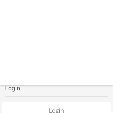
Login
Login