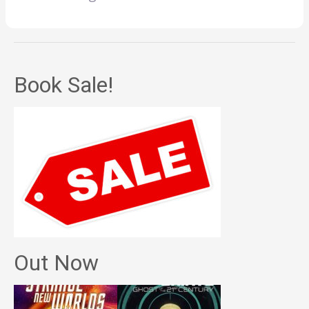
Book Sale!
Out Now