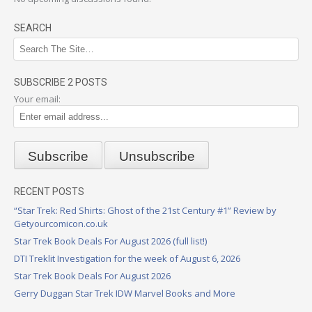
SEARCH
SUBSCRIBE 2 POSTS
Your email:
RECENT POSTS
“Star Trek: Red Shirts: Ghost of the 21st Century #1” Review by
Getyourcomicon.co.uk
Star Trek Book Deals For August 2026 (full list!)
DTI Treklit Investigation for the week of August 6, 2026
Star Trek Book Deals For August 2026
Gerry Duggan Star Trek IDW Marvel Books and More