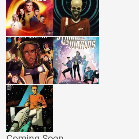
Coming Soon