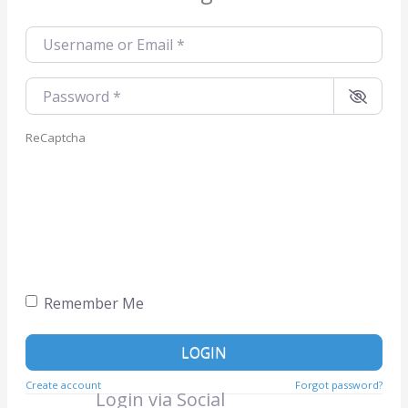
Username or Email
*
Password
*
ReCaptcha
Remember Me
LOGIN
Create account
Forgot password?
Login via Social