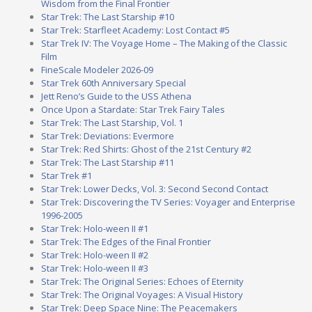
Wisdom from the Final Frontier
Star Trek: The Last Starship #10
Star Trek: Starfleet Academy: Lost Contact #5
Star Trek IV: The Voyage Home – The Making of the Classic
Film
FineScale Modeler 2026-09
Star Trek 60th Anniversary Special
Jett Reno’s Guide to the USS Athena
Once Upon a Stardate: Star Trek Fairy Tales
Star Trek: The Last Starship, Vol. 1
Star Trek: Deviations: Evermore
Star Trek: Red Shirts: Ghost of the 21st Century #2
Star Trek: The Last Starship #11
Star Trek #1
Star Trek: Lower Decks, Vol. 3: Second Second Contact
Star Trek: Discovering the TV Series: Voyager and Enterprise
1996-2005
Star Trek: Holo-ween II #1
Star Trek: The Edges of the Final Frontier
Star Trek: Holo-ween II #2
Star Trek: Holo-ween II #3
Star Trek: The Original Series: Echoes of Eternity
Star Trek: The Original Voyages: A Visual History
Star Trek: Deep Space Nine: The Peacemakers