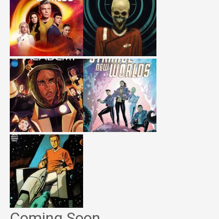
Coming Soon