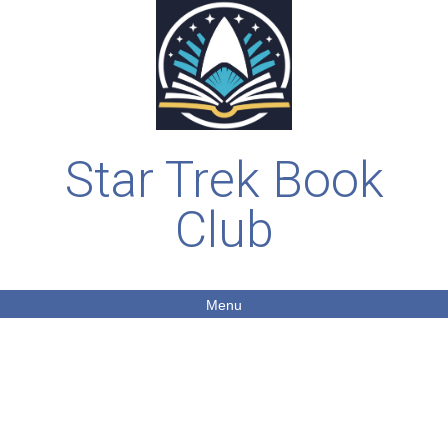
Star Trek Book
Club
Menu