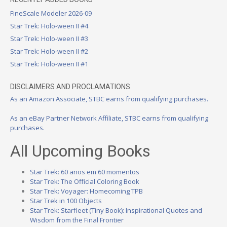
FineScale Modeler 2026-09
Star Trek: Holo-ween II #4
Star Trek: Holo-ween II #3
Star Trek: Holo-ween II #2
Star Trek: Holo-ween II #1
DISCLAIMERS AND PROCLAMATIONS
As an Amazon Associate, STBC earns from qualifying purchases.
As an eBay Partner Network Affiliate, STBC earns from qualifying
purchases.
All Upcoming Books
Star Trek: 60 anos em 60 momentos
Star Trek: The Official Coloring Book
Star Trek: Voyager: Homecoming TPB
Star Trek in 100 Objects
Star Trek: Starfleet (Tiny Book): Inspirational Quotes and
Wisdom from the Final Frontier