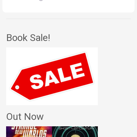
Book Sale!
Out Now