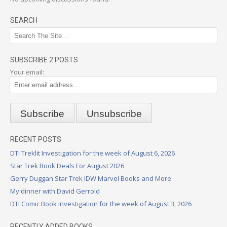
SEARCH
SUBSCRIBE 2 POSTS
Your email:
RECENT POSTS
DTI Treklit Investigation for the week of August 6, 2026
Star Trek Book Deals For August 2026
Gerry Duggan Star Trek IDW Marvel Books and More
My dinner with David Gerrold
DTI Comic Book Investigation for the week of August 3, 2026
RECENTLY ADDED BOOKS