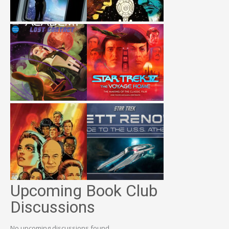
Upcoming Book Club
Discussions
No upcoming discussions found.