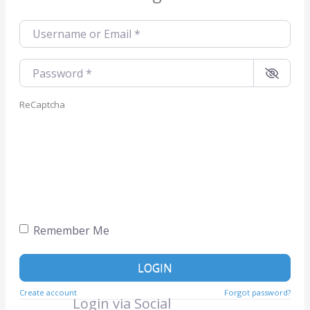
Username or Email
*
Password
*
ReCaptcha
Remember Me
LOGIN
Create account
Forgot password?
Login via Social