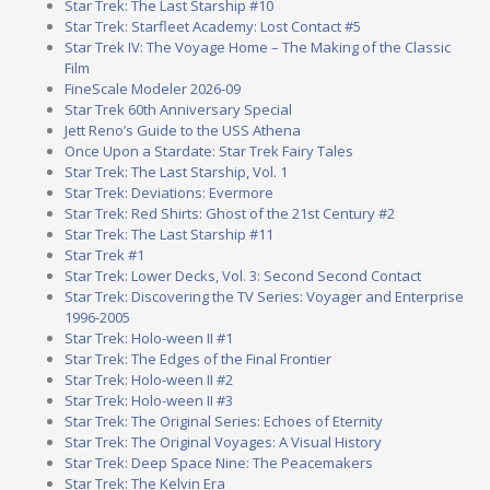
Star Trek: The Last Starship #10
Star Trek: Starfleet Academy: Lost Contact #5
Star Trek IV: The Voyage Home – The Making of the Classic
Film
FineScale Modeler 2026-09
Star Trek 60th Anniversary Special
Jett Reno’s Guide to the USS Athena
Once Upon a Stardate: Star Trek Fairy Tales
Star Trek: The Last Starship, Vol. 1
Star Trek: Deviations: Evermore
Star Trek: Red Shirts: Ghost of the 21st Century #2
Star Trek: The Last Starship #11
Star Trek #1
Star Trek: Lower Decks, Vol. 3: Second Second Contact
Star Trek: Discovering the TV Series: Voyager and Enterprise
1996-2005
Star Trek: Holo-ween II #1
Star Trek: The Edges of the Final Frontier
Star Trek: Holo-ween II #2
Star Trek: Holo-ween II #3
Star Trek: The Original Series: Echoes of Eternity
Star Trek: The Original Voyages: A Visual History
Star Trek: Deep Space Nine: The Peacemakers
Star Trek: The Kelvin Era