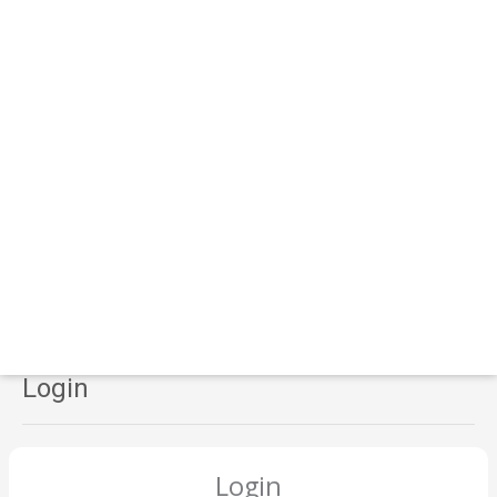
Login
Login