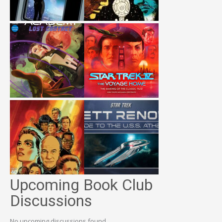
Upcoming Book Club
Discussions
No upcoming discussions found.