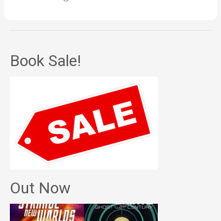
Book Sale!
Out Now