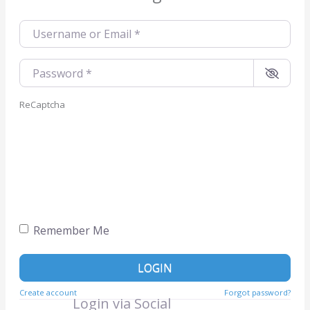
Username or Email
*
Password
*
ReCaptcha
Remember Me
LOGIN
Create account
Forgot password?
Login via Social