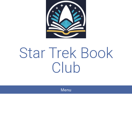
Star Trek Book
Club
Menu