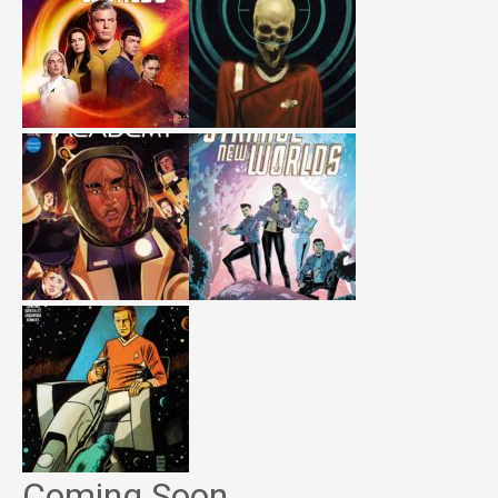
Coming Soon