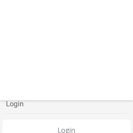
Login
Login