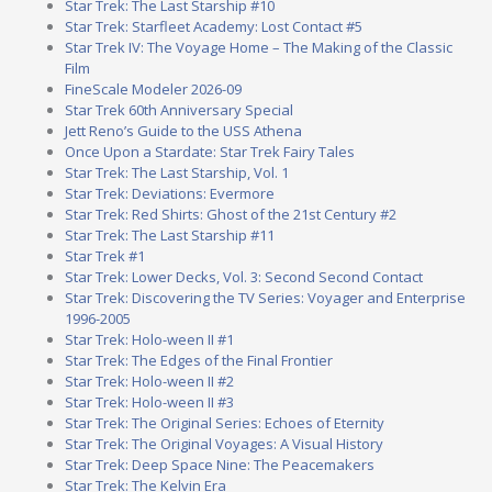
Star Trek: The Last Starship #10
Star Trek: Starfleet Academy: Lost Contact #5
Star Trek IV: The Voyage Home – The Making of the Classic
Film
FineScale Modeler 2026-09
Star Trek 60th Anniversary Special
Jett Reno’s Guide to the USS Athena
Once Upon a Stardate: Star Trek Fairy Tales
Star Trek: The Last Starship, Vol. 1
Star Trek: Deviations: Evermore
Star Trek: Red Shirts: Ghost of the 21st Century #2
Star Trek: The Last Starship #11
Star Trek #1
Star Trek: Lower Decks, Vol. 3: Second Second Contact
Star Trek: Discovering the TV Series: Voyager and Enterprise
1996-2005
Star Trek: Holo-ween II #1
Star Trek: The Edges of the Final Frontier
Star Trek: Holo-ween II #2
Star Trek: Holo-ween II #3
Star Trek: The Original Series: Echoes of Eternity
Star Trek: The Original Voyages: A Visual History
Star Trek: Deep Space Nine: The Peacemakers
Star Trek: The Kelvin Era