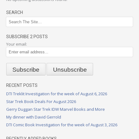
SEARCH
SUBSCRIBE 2 POSTS
Your email:
RECENT POSTS
DTI Treklit Investigation for the week of August 6, 2026
Star Trek Book Deals For August 2026
Gerry Duggan Star Trek IDW Marvel Books and More
My dinner with David Gerrold
DTI Comic Book Investigation for the week of August 3, 2026
RECENTLY ADDED BOOKS