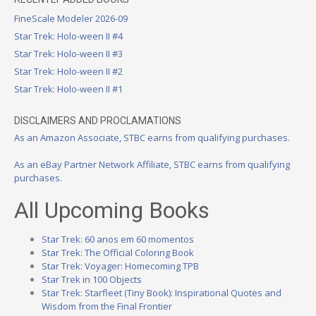
FineScale Modeler 2026-09
Star Trek: Holo-ween II #4
Star Trek: Holo-ween II #3
Star Trek: Holo-ween II #2
Star Trek: Holo-ween II #1
DISCLAIMERS AND PROCLAMATIONS
As an Amazon Associate, STBC earns from qualifying purchases.
As an eBay Partner Network Affiliate, STBC earns from qualifying
purchases.
All Upcoming Books
Star Trek: 60 anos em 60 momentos
Star Trek: The Official Coloring Book
Star Trek: Voyager: Homecoming TPB
Star Trek in 100 Objects
Star Trek: Starfleet (Tiny Book): Inspirational Quotes and
Wisdom from the Final Frontier