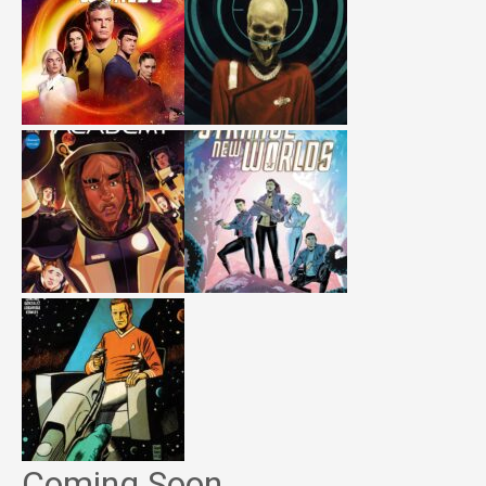
Coming Soon