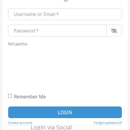
Username or Email
*
Password
*
ReCaptcha
Remember Me
LOGIN
Create account
Forgot password?
Login via Social