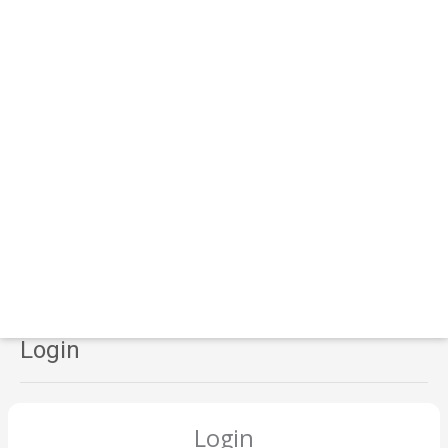
Login
Login