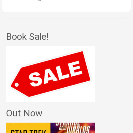
Book Sale!
Out Now