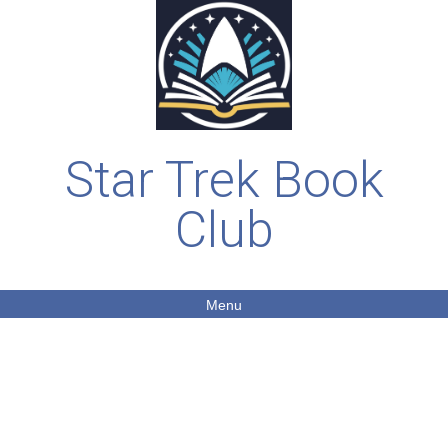
Star Trek Book
Club
Menu