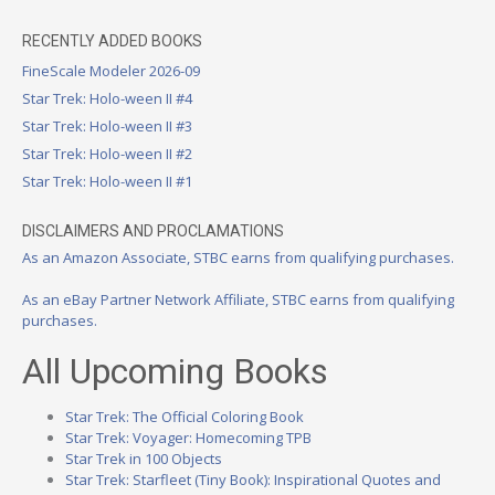
RECENTLY ADDED BOOKS
FineScale Modeler 2026-09
Star Trek: Holo-ween II #4
Star Trek: Holo-ween II #3
Star Trek: Holo-ween II #2
Star Trek: Holo-ween II #1
DISCLAIMERS AND PROCLAMATIONS
As an Amazon Associate, STBC earns from qualifying purchases.
As an eBay Partner Network Affiliate, STBC earns from qualifying
purchases.
All Upcoming Books
Star Trek: The Official Coloring Book
Star Trek: Voyager: Homecoming TPB
Star Trek in 100 Objects
Star Trek: Starfleet (Tiny Book): Inspirational Quotes and