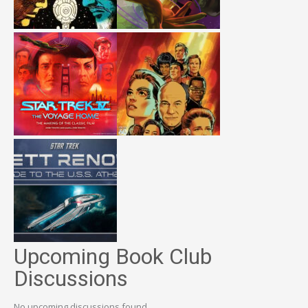
Upcoming Book Club
Discussions
No upcoming discussions found.