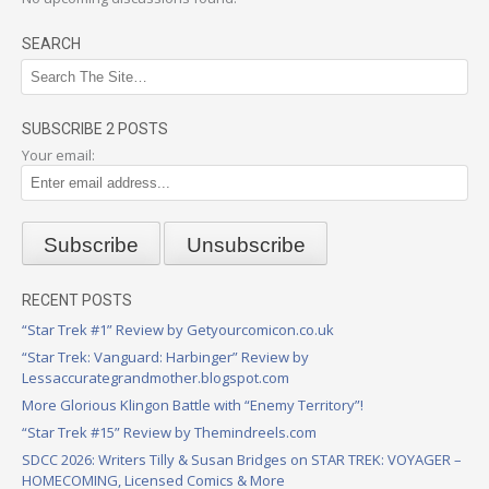
SEARCH
SUBSCRIBE 2 POSTS
Your email:
RECENT POSTS
“Star Trek #1” Review by Getyourcomicon.co.uk
“Star Trek: Vanguard: Harbinger” Review by
Lessaccurategrandmother.blogspot.com
More Glorious Klingon Battle with “Enemy Territory”!
“Star Trek #15” Review by Themindreels.com
SDCC 2026: Writers Tilly & Susan Bridges on STAR TREK: VOYAGER –
HOMECOMING, Licensed Comics & More