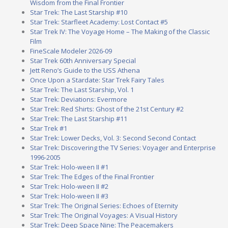
Wisdom from the Final Frontier
Star Trek: The Last Starship #10
Star Trek: Starfleet Academy: Lost Contact #5
Star Trek IV: The Voyage Home – The Making of the Classic
Film
FineScale Modeler 2026-09
Star Trek 60th Anniversary Special
Jett Reno’s Guide to the USS Athena
Once Upon a Stardate: Star Trek Fairy Tales
Star Trek: The Last Starship, Vol. 1
Star Trek: Deviations: Evermore
Star Trek: Red Shirts: Ghost of the 21st Century #2
Star Trek: The Last Starship #11
Star Trek #1
Star Trek: Lower Decks, Vol. 3: Second Second Contact
Star Trek: Discovering the TV Series: Voyager and Enterprise
1996-2005
Star Trek: Holo-ween II #1
Star Trek: The Edges of the Final Frontier
Star Trek: Holo-ween II #2
Star Trek: Holo-ween II #3
Star Trek: The Original Series: Echoes of Eternity
Star Trek: The Original Voyages: A Visual History
Star Trek: Deep Space Nine: The Peacemakers