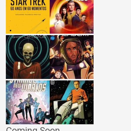
Coming Soon