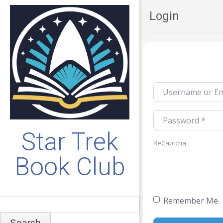
Login
Username or Emai
Password
*
Star Trek
ReCaptcha
Book Club
Remember Me
Search