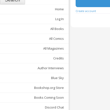
Home
Create account
Log In
All Books
All Comics
All Magazines
Credits
Author Interviews
Blue Sky
Bookshop.org Store
Books Coming Soon
Discord Chat