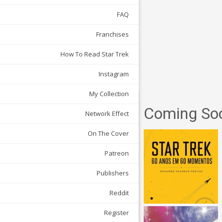
FAQ
Franchises
How To Read Star Trek
Instagram
My Collection
Coming So
Network Effect
On The Cover
Patreon
Publishers
Reddit
Register