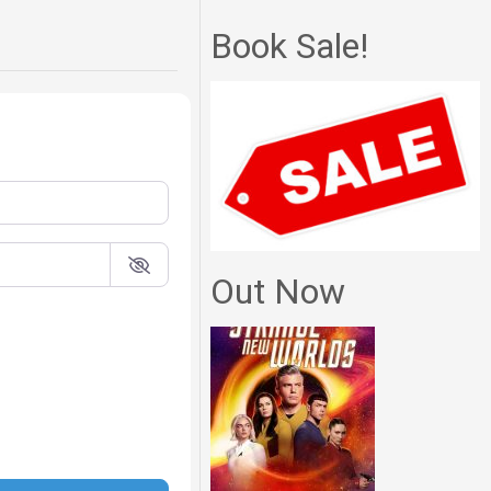
Book Sale!
Out Now