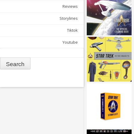
Reviews
Storylines
Tiktok
Youtube
Search