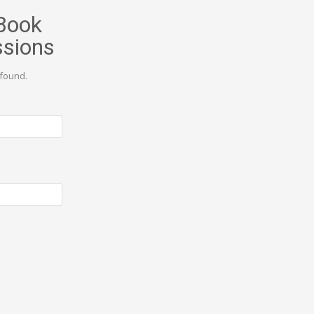
Book
ssions
found.