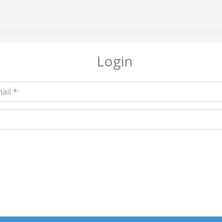
Login
l
*