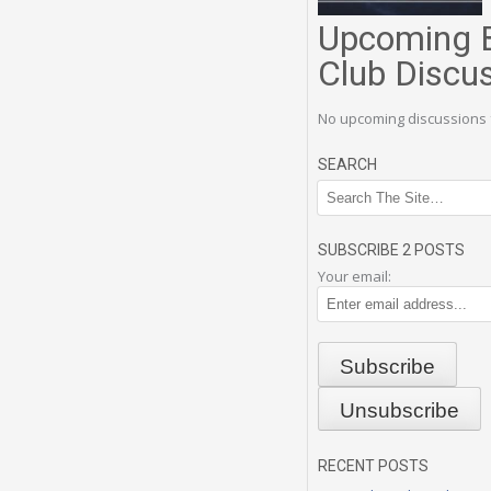
Upcoming 
Club Discu
No upcoming discussions 
SEARCH
SUBSCRIBE 2 POSTS
Your email:
RECENT POSTS