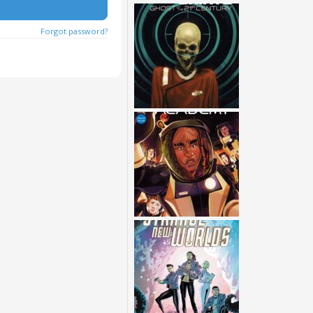
Forgot password?