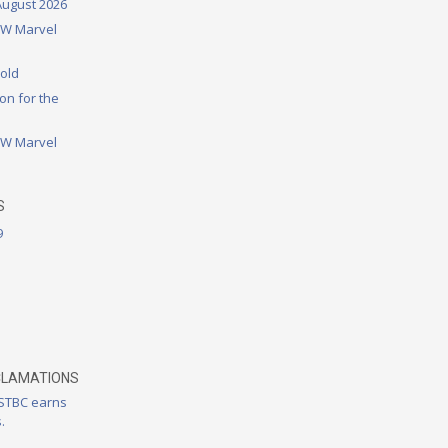
August 2026
DW Marvel
rold
on for the
DW Marvel
S
9
CLAMATIONS
 STBC earns
.