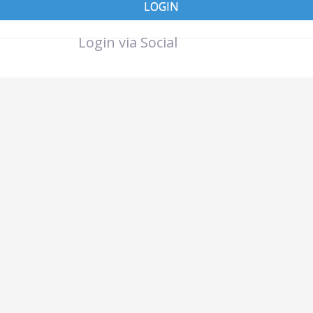
LOGIN
Login via Social