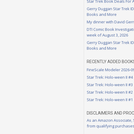
Star Trek Book Deals For 
Gerry Duggan Star Trek I
Books and More
My dinner with David Ger
DTI Comic Book Investigati
week of August 3, 2026
Gerry Duggan Star Trek I
Books and More
RECENTLY ADDED BOOK
FineScale Modeler 2026-0
Star Trek: Holo-ween II #4
Star Trek: Holo-ween II #3
Star Trek: Holo-ween II #2
Star Trek: Holo-ween II #1
DISCLAIMERS AND PRO
As an Amazon Associate,
from qualifying purchases