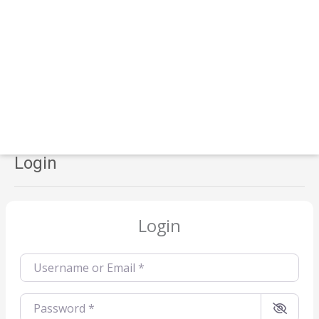
Login
Login
Username or Email
*
Password
*