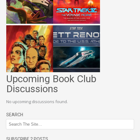
Upcoming Book Club
Discussions
No upcoming discussions found.
SEARCH
SUBSCRIBE 2 POSTS