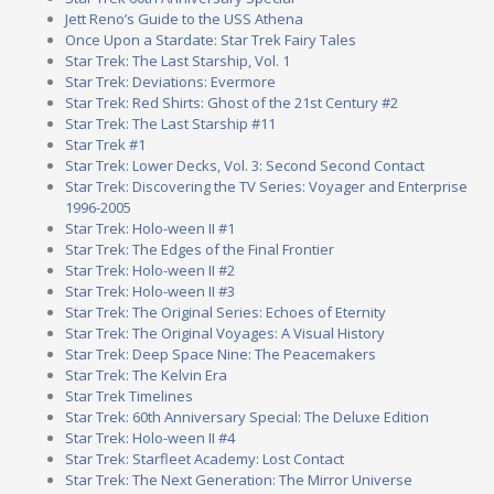
Jett Reno’s Guide to the USS Athena
Once Upon a Stardate: Star Trek Fairy Tales
Star Trek: The Last Starship, Vol. 1
Star Trek: Deviations: Evermore
Star Trek: Red Shirts: Ghost of the 21st Century #2
Star Trek: The Last Starship #11
Star Trek #1
Star Trek: Lower Decks, Vol. 3: Second Second Contact
Star Trek: Discovering the TV Series: Voyager and Enterprise
1996-2005
Star Trek: Holo-ween II #1
Star Trek: The Edges of the Final Frontier
Star Trek: Holo-ween II #2
Star Trek: Holo-ween II #3
Star Trek: The Original Series: Echoes of Eternity
Star Trek: The Original Voyages: A Visual History
Star Trek: Deep Space Nine: The Peacemakers
Star Trek: The Kelvin Era
Star Trek Timelines
Star Trek: 60th Anniversary Special: The Deluxe Edition
Star Trek: Holo-ween II #4
Star Trek: Starfleet Academy: Lost Contact
Star Trek: The Next Generation: The Mirror Universe