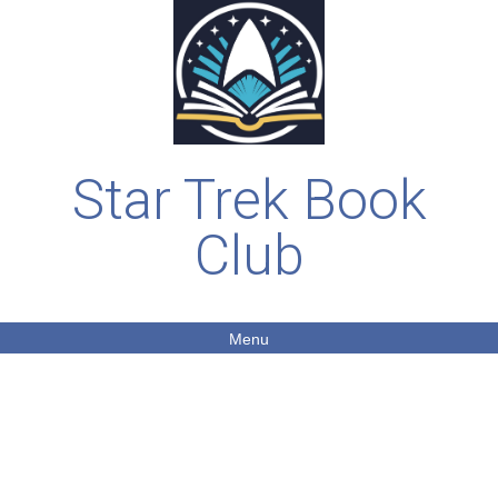
Star Trek Book
Club
Menu