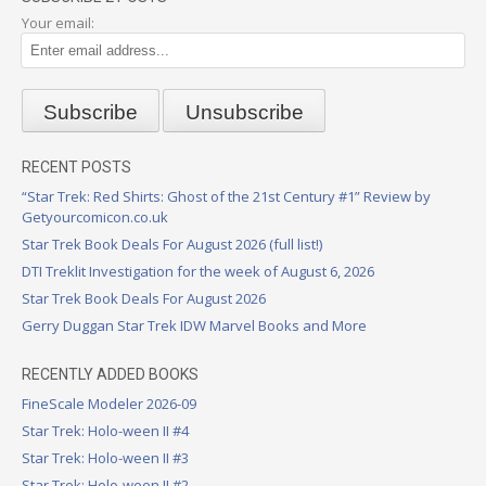
Your email:
RECENT POSTS
“Star Trek: Red Shirts: Ghost of the 21st Century #1” Review by
Getyourcomicon.co.uk
Star Trek Book Deals For August 2026 (full list!)
DTI Treklit Investigation for the week of August 6, 2026
Star Trek Book Deals For August 2026
Gerry Duggan Star Trek IDW Marvel Books and More
RECENTLY ADDED BOOKS
FineScale Modeler 2026-09
Star Trek: Holo-ween II #4
Star Trek: Holo-ween II #3
Star Trek: Holo-ween II #2