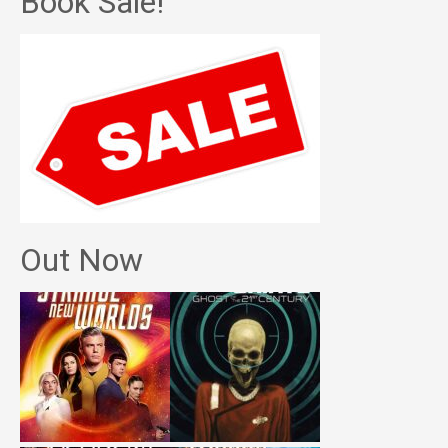
Book Sale!
Out Now