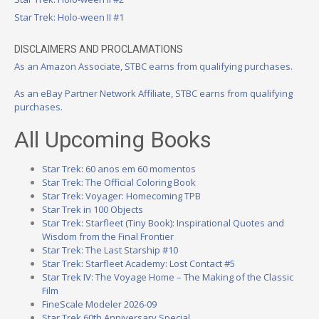
Star Trek: Holo-ween II #1
DISCLAIMERS AND PROCLAMATIONS
As an Amazon Associate, STBC earns from qualifying purchases.
As an eBay Partner Network Affiliate, STBC earns from qualifying
purchases.
All Upcoming Books
Star Trek: 60 anos em 60 momentos
Star Trek: The Official Coloring Book
Star Trek: Voyager: Homecoming TPB
Star Trek in 100 Objects
Star Trek: Starfleet (Tiny Book): Inspirational Quotes and
Wisdom from the Final Frontier
Star Trek: The Last Starship #10
Star Trek: Starfleet Academy: Lost Contact #5
Star Trek IV: The Voyage Home – The Making of the Classic
Film
FineScale Modeler 2026-09
Star Trek 60th Anniversary Special