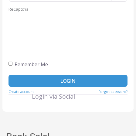
ReCaptcha
Remember Me
LOGIN
Create account
Forgot password?
Login via Social