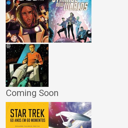
Coming Soon