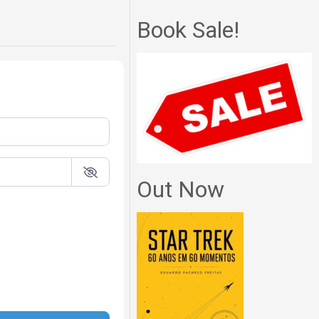
Book Sale!
Out Now