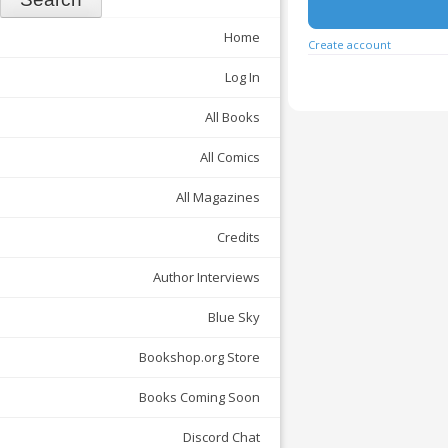
Home
Create account
Log In
All Books
All Comics
All Magazines
Credits
Author Interviews
Blue Sky
Bookshop.org Store
Books Coming Soon
Discord Chat