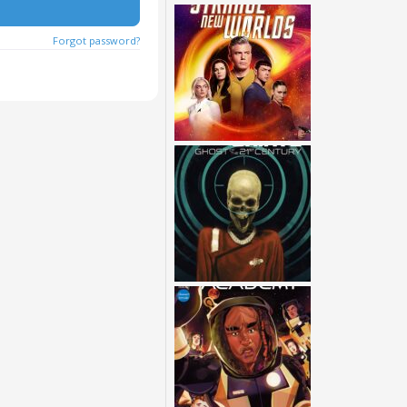
Forgot password?