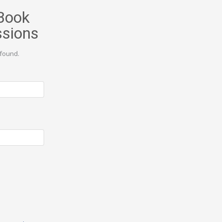
Book
ssions
found.