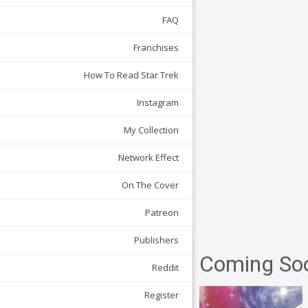
FAQ
Franchises
How To Read Star Trek
Instagram
My Collection
Network Effect
On The Cover
Patreon
Publishers
Coming So
Reddit
Register