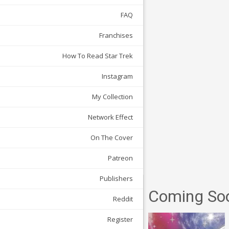
FAQ
Franchises
How To Read Star Trek
Instagram
My Collection
Network Effect
On The Cover
Patreon
Publishers
Coming So
Reddit
Register