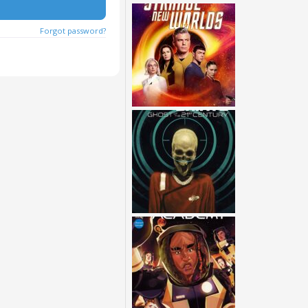
Forgot password?