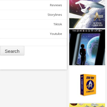
Reviews
Storylines
Tiktok
Youtube
Search