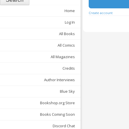
Home
Create account
Log In
All Books
All Comics
All Magazines
Credits
Author Interviews
Blue Sky
Bookshop.org Store
Books Coming Soon
Discord Chat