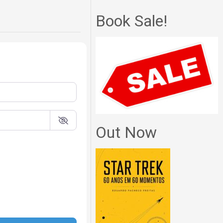
Book Sale!
Out Now