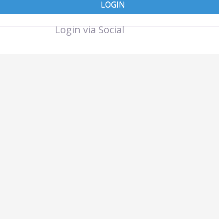
LOGIN
Login via Social