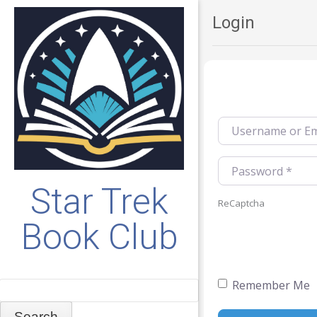
Login
Username or Emai
Password
*
Star Trek
ReCaptcha
Book Club
Remember Me
Search