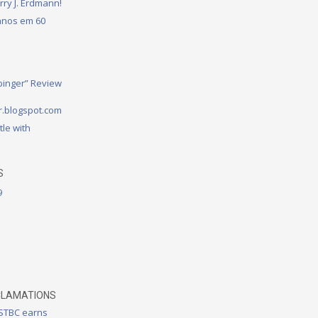
rry J. Erdmann!
 anos em 60
binger” Review
.blogspot.com
tle with
S
9
CLAMATIONS
 STBC earns