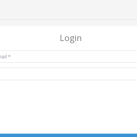
Login
l
*