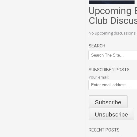
Upcoming 
Club Discu
No upcoming discussions 
SEARCH
SUBSCRIBE 2 POSTS
Your email:
RECENT POSTS