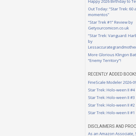
Happy 2026 Birthday to Te
Out Today: “Star Trek: 60
momentos”
“Star Trek #1” Review by
Getyourcomicon.co.uk
“Star Trek: Vanguard: Har
by
Lessaccurategrandmother
More Glorious Klingon Bat
“Enemy Territory”!
RECENTLY ADDED BOOK
FineScale Modeler 2026-0
Star Trek: Holo-ween II #4
Star Trek: Holo-ween II #3
Star Trek: Holo-ween II #2
Star Trek: Holo-ween II #1
DISCLAIMERS AND PRO
As an Amazon Associate,