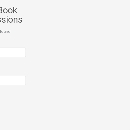
Book
ssions
found.