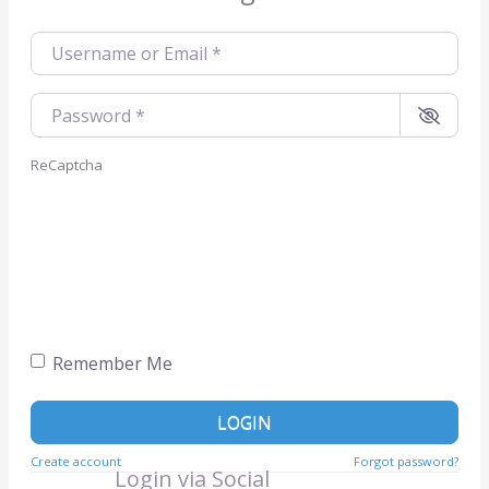
Username or Email
*
Password
*
ReCaptcha
Remember Me
LOGIN
Create account
Forgot password?
Login via Social