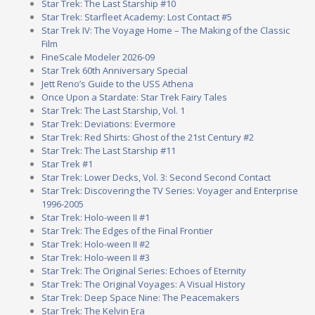
Star Trek: The Last Starship #10
Star Trek: Starfleet Academy: Lost Contact #5
Star Trek IV: The Voyage Home – The Making of the Classic
Film
FineScale Modeler 2026-09
Star Trek 60th Anniversary Special
Jett Reno’s Guide to the USS Athena
Once Upon a Stardate: Star Trek Fairy Tales
Star Trek: The Last Starship, Vol. 1
Star Trek: Deviations: Evermore
Star Trek: Red Shirts: Ghost of the 21st Century #2
Star Trek: The Last Starship #11
Star Trek #1
Star Trek: Lower Decks, Vol. 3: Second Second Contact
Star Trek: Discovering the TV Series: Voyager and Enterprise
1996-2005
Star Trek: Holo-ween II #1
Star Trek: The Edges of the Final Frontier
Star Trek: Holo-ween II #2
Star Trek: Holo-ween II #3
Star Trek: The Original Series: Echoes of Eternity
Star Trek: The Original Voyages: A Visual History
Star Trek: Deep Space Nine: The Peacemakers
Star Trek: The Kelvin Era