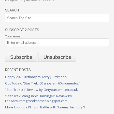
SEARCH
SUBSCRIBE 2 POSTS
Your email:
RECENT POSTS
Happy 2026 Birthday to Terry J. Erdmann!
Out Today: “Star Trek: 60 anos em 60 momentos”
“Star Trek #1” Review by Getyourcomicon.co.uk
“Star Trek: Vanguard: Harbinger” Review by
Lessaccurategrandmother.blogspot.com
More Glorious Klingon Battle with “Enemy Territory”!