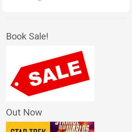
Book Sale!
Out Now