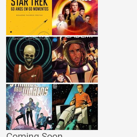
Coming Soon