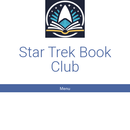
Star Trek Book
Club
Menu