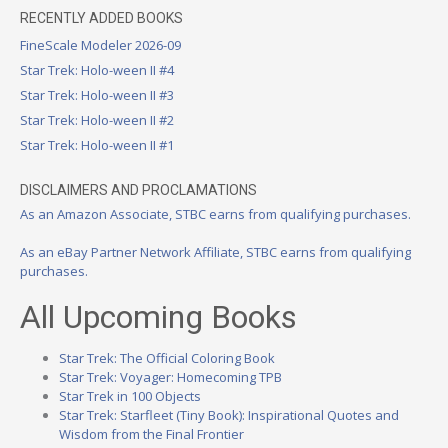
RECENTLY ADDED BOOKS
FineScale Modeler 2026-09
Star Trek: Holo-ween II #4
Star Trek: Holo-ween II #3
Star Trek: Holo-ween II #2
Star Trek: Holo-ween II #1
DISCLAIMERS AND PROCLAMATIONS
As an Amazon Associate, STBC earns from qualifying purchases.
As an eBay Partner Network Affiliate, STBC earns from qualifying
purchases.
All Upcoming Books
Star Trek: The Official Coloring Book
Star Trek: Voyager: Homecoming TPB
Star Trek in 100 Objects
Star Trek: Starfleet (Tiny Book): Inspirational Quotes and
Wisdom from the Final Frontier