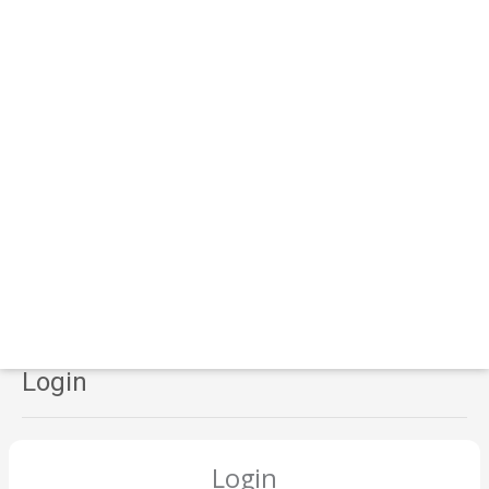
Login
Login