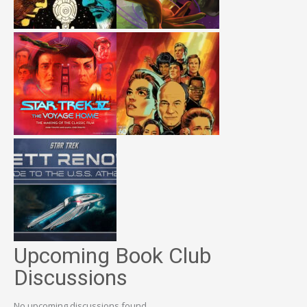
Upcoming Book Club
Discussions
No upcoming discussions found.