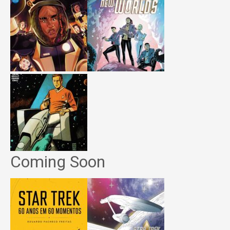
Coming Soon