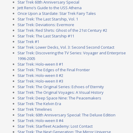
Star Trek 60th Anniversary Special
Jett Reno’s Guide to the USS Athena
Once Upon a Stardate: Star Trek Fairy Tales
Star Trek: The Last Starship, Vol. 1
Star Trek: Deviations: Evermore
Star Trek: Red Shirts: Ghost of the 21st Century #2
Star Trek: The Last Starship #11
Star Trek #1
Star Trek: Lower Decks, Vol. 3: Second Second Contact
Star Trek: Discovering the TV Series: Voyager and Enterprise
1996-2005
Star Trek: Holo-ween II #1
Star Trek: The Edges of the Final Frontier
Star Trek: Holo-ween II #2
Star Trek: Holo-ween II #3
Star Trek: The Original Series: Echoes of Eternity
Star Trek: The Original Voyages: A Visual History
Star Trek: Deep Space Nine: The Peacemakers
Star Trek: The Kelvin Era
Star Trek Timelines
Star Trek: 60th Anniversary Special: The Deluxe Edition
Star Trek: Holo-ween II #4
Star Trek: Starfleet Academy: Lost Contact
Star Trek: The Next Generation: The Mirror Universe