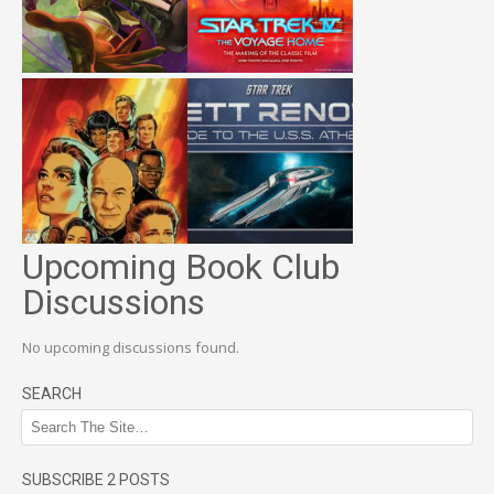
Upcoming Book Club
Discussions
No upcoming discussions found.
SEARCH
SUBSCRIBE 2 POSTS