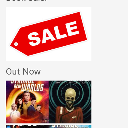
Out Now