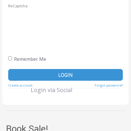
ReCaptcha
Remember Me
LOGIN
Create account
Forgot password?
Login via Social
Book Sale!