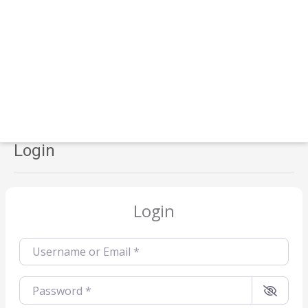
Login
Login
Username or Email
*
Password
*