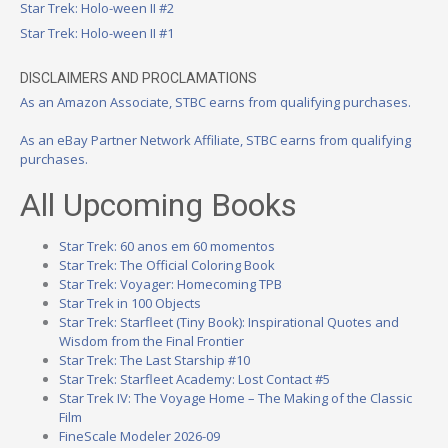
Star Trek: Holo-ween II #2
Star Trek: Holo-ween II #1
DISCLAIMERS AND PROCLAMATIONS
As an Amazon Associate, STBC earns from qualifying purchases.
As an eBay Partner Network Affiliate, STBC earns from qualifying
purchases.
All Upcoming Books
Star Trek: 60 anos em 60 momentos
Star Trek: The Official Coloring Book
Star Trek: Voyager: Homecoming TPB
Star Trek in 100 Objects
Star Trek: Starfleet (Tiny Book): Inspirational Quotes and
Wisdom from the Final Frontier
Star Trek: The Last Starship #10
Star Trek: Starfleet Academy: Lost Contact #5
Star Trek IV: The Voyage Home – The Making of the Classic
Film
FineScale Modeler 2026-09