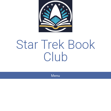
Star Trek Book
Club
Menu