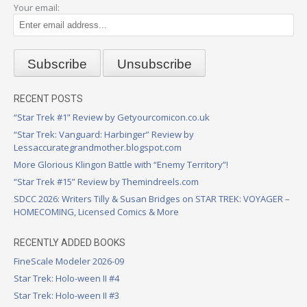
Your email:
RECENT POSTS
“Star Trek #1” Review by Getyourcomicon.co.uk
“Star Trek: Vanguard: Harbinger” Review by
Lessaccurategrandmother.blogspot.com
More Glorious Klingon Battle with “Enemy Territory”!
“Star Trek #15” Review by Themindreels.com
SDCC 2026: Writers Tilly & Susan Bridges on STAR TREK: VOYAGER –
HOMECOMING, Licensed Comics & More
RECENTLY ADDED BOOKS
FineScale Modeler 2026-09
Star Trek: Holo-ween II #4
Star Trek: Holo-ween II #3