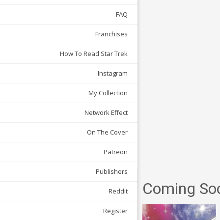
FAQ
Franchises
How To Read Star Trek
Instagram
My Collection
Network Effect
On The Cover
Patreon
Publishers
Coming So
Reddit
Register