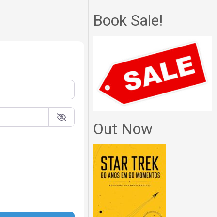
Book Sale!
Out Now