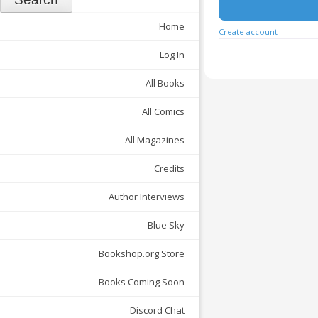
Home
Create account
Log In
All Books
All Comics
All Magazines
Credits
Author Interviews
Blue Sky
Bookshop.org Store
Books Coming Soon
Discord Chat