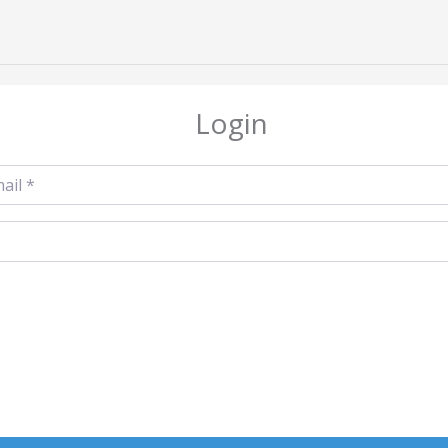
Login
l
*