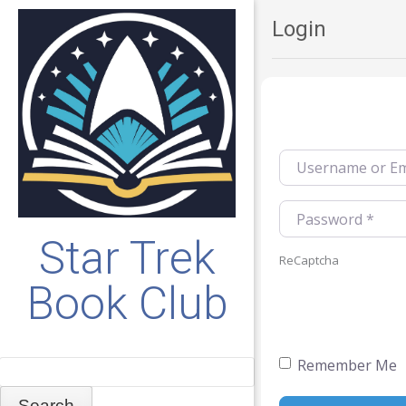
Login
Username or Emai
Password
*
Star Trek
ReCaptcha
Book Club
Remember Me
Search