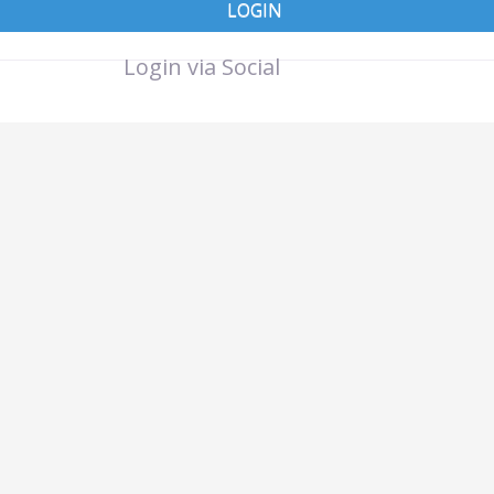
LOGIN
Login via Social