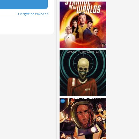
Forgot password?