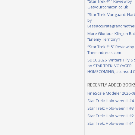
“Star Trek #1” Review by
Getyourcomicon.co.uk
“Star Trek: Vanguard: Har
by
Lessaccurategrandmother
More Glorious Klingon Bat
“Enemy Territory”!
“Star Trek #15” Review by
Themindreels.com
SDCC 2026: Writers Tilly &
on STAR TREK: VOYAGER –
HOMECOMING, Licensed C
RECENTLY ADDED BOOK
FineScale Modeler 2026-0
Star Trek: Holo-ween II #4
Star Trek: Holo-ween II #3
Star Trek: Holo-ween II #2
Star Trek: Holo-ween II #1