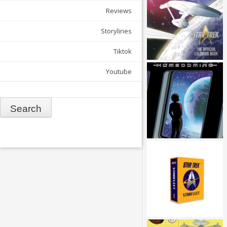
Reviews
Storylines
Tiktok
Youtube
Search