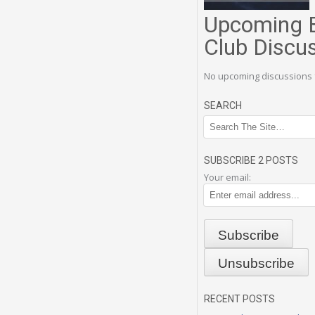
Upcoming 
Club Discu
No upcoming discussions 
SEARCH
SUBSCRIBE 2 POSTS
Your email:
RECENT POSTS