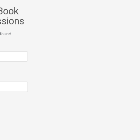
Book
ssions
found.