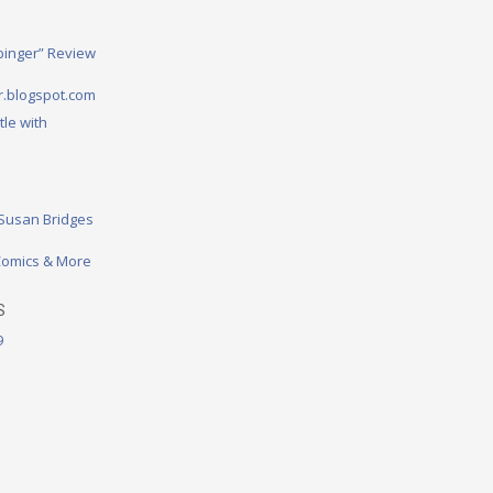
binger” Review
.blogspot.com
tle with
 Susan Bridges
omics & More
S
9