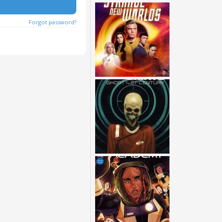
Forgot password?