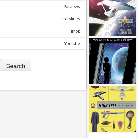
Reviews
Storylines
Tiktok
Youtube
Search