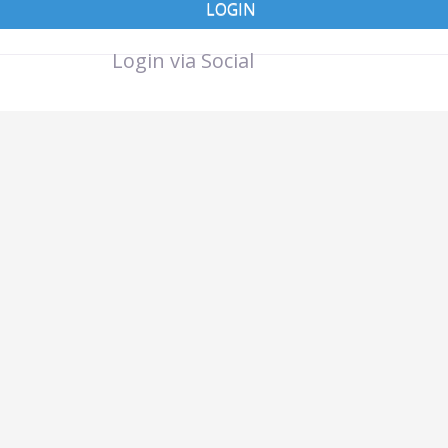
LOGIN
Login via Social