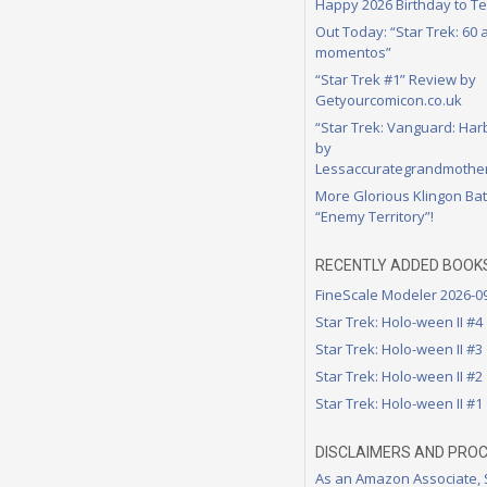
Happy 2026 Birthday to Te
Out Today: “Star Trek: 60
momentos”
“Star Trek #1” Review by
Getyourcomicon.co.uk
“Star Trek: Vanguard: Har
by
Lessaccurategrandmother
More Glorious Klingon Bat
“Enemy Territory”!
RECENTLY ADDED BOOK
FineScale Modeler 2026-0
Star Trek: Holo-ween II #4
Star Trek: Holo-ween II #3
Star Trek: Holo-ween II #2
Star Trek: Holo-ween II #1
DISCLAIMERS AND PRO
As an Amazon Associate,