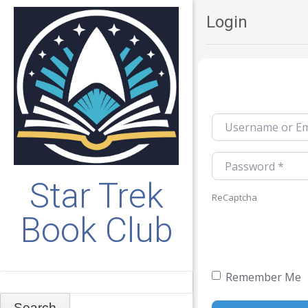
Login
Username or Emai
Password
*
Star Trek
ReCaptcha
Book Club
Remember Me
Search