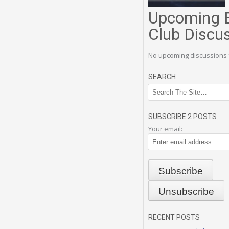
Upcoming 
Club Discu
No upcoming discussions 
SEARCH
SUBSCRIBE 2 POSTS
Your email:
RECENT POSTS