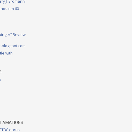
rry J. Erdmann!
 anos em 60
binger” Review
.blogspot.com
tle with
S
9
CLAMATIONS
 STBC earns