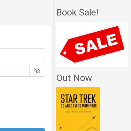
Book Sale!
Out Now