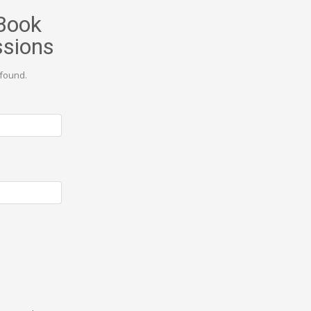
Book
ssions
found.