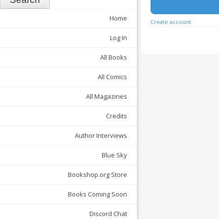
Home
Create account
Log In
All Books
All Comics
All Magazines
Credits
Author Interviews
Blue Sky
Bookshop.org Store
Books Coming Soon
Discord Chat