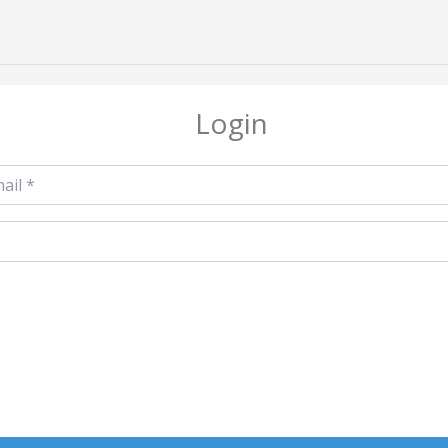
Login
l
*