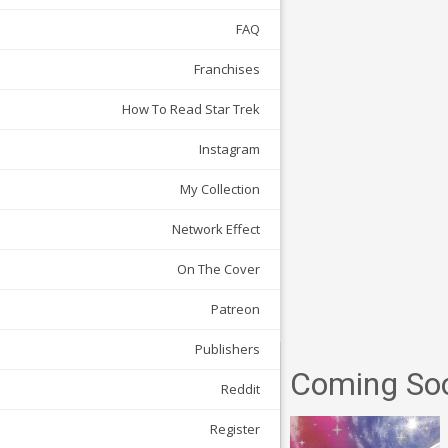
FAQ
Franchises
How To Read Star Trek
Instagram
My Collection
Network Effect
On The Cover
Patreon
Publishers
Coming So
Reddit
Register