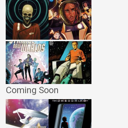
Coming Soon