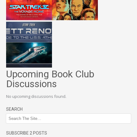
Upcoming Book Club
Discussions
No upcoming discussions found.
SEARCH
SUBSCRIBE 2 POSTS