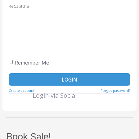
ReCaptcha
Remember Me
LOGIN
Create account
Forgot password?
Login via Social
Book Sale!