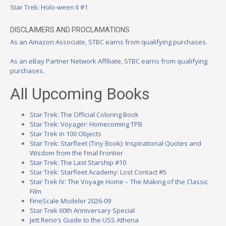
Star Trek: Holo-ween II #1
DISCLAIMERS AND PROCLAMATIONS
As an Amazon Associate, STBC earns from qualifying purchases.
As an eBay Partner Network Affiliate, STBC earns from qualifying
purchases.
All Upcoming Books
Star Trek: The Official Coloring Book
Star Trek: Voyager: Homecoming TPB
Star Trek in 100 Objects
Star Trek: Starfleet (Tiny Book): Inspirational Quotes and
Wisdom from the Final Frontier
Star Trek: The Last Starship #10
Star Trek: Starfleet Academy: Lost Contact #5
Star Trek IV: The Voyage Home – The Making of the Classic
Film
FineScale Modeler 2026-09
Star Trek 60th Anniversary Special
Jett Reno’s Guide to the USS Athena