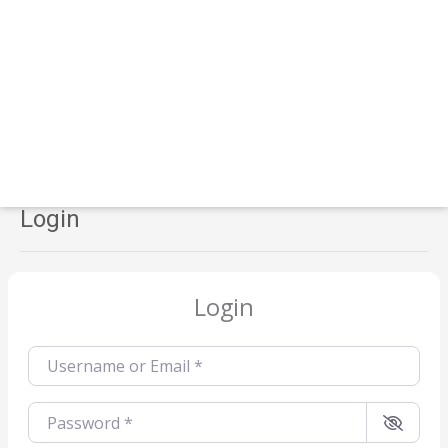
Login
Login
Username or Email
*
Password
*