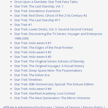
Once Upon a Stardate: Star Trek Fairy Tales
Star Trek: The Last Starship, Vol. 1
Star Trek: Deviations: Evermore
Star Trek: Red Shirts: Ghost of the 21st Century #2
Star Trek: The Last Starship #11
Star Trek #1
Star Trek: Lower Decks, Vol. 3: Second Second Contact
Star Trek: Discovering the TV Series: Voyager and Enterprise
1996-2005
Star Trek: Holo-ween II #1
Star Trek: The Edges of the Final Frontier
Star Trek: Holo-ween II #2
Star Trek: Holo-ween II #3
Star Trek: The Original Series: Echoes of Eternity
Star Trek: The Original Voyages: A Visual History
Star Trek: Deep Space Nine: The Peacemakers
Star Trek: The Kelvin Era
Star Trek Timelines
Star Trek: 60th Anniversary Special: The Deluxe Edition
Star Trek: Holo-ween II #4
Star Trek: Starfleet Academy: Lost Contact
Star Trek: The Next Generation: The Mirror Universe
Affiliate & Advertising Disclosures
|
Terms of Service
|
Privacy Policy
|