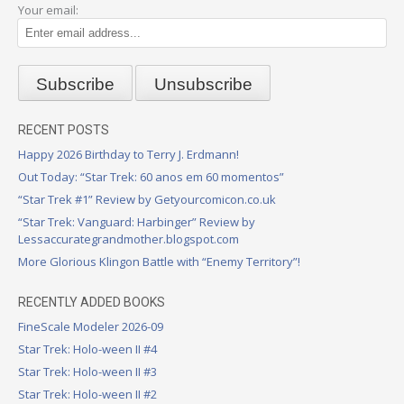
Your email:
RECENT POSTS
Happy 2026 Birthday to Terry J. Erdmann!
Out Today: “Star Trek: 60 anos em 60 momentos”
“Star Trek #1” Review by Getyourcomicon.co.uk
“Star Trek: Vanguard: Harbinger” Review by
Lessaccurategrandmother.blogspot.com
More Glorious Klingon Battle with “Enemy Territory”!
RECENTLY ADDED BOOKS
FineScale Modeler 2026-09
Star Trek: Holo-ween II #4
Star Trek: Holo-ween II #3
Star Trek: Holo-ween II #2