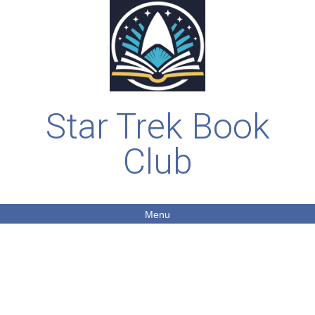
Star Trek Book
Club
Menu