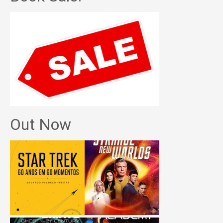
Out Now