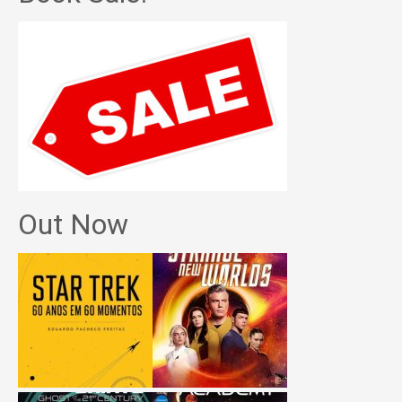
Out Now