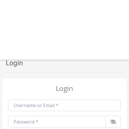
Login
Login
Username or Email
*
Password
*