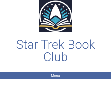
Star Trek Book
Club
Menu