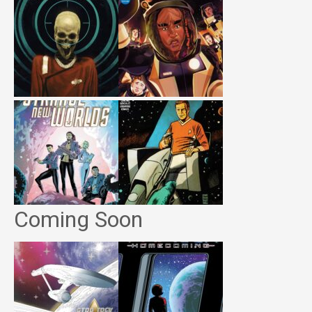
Coming Soon