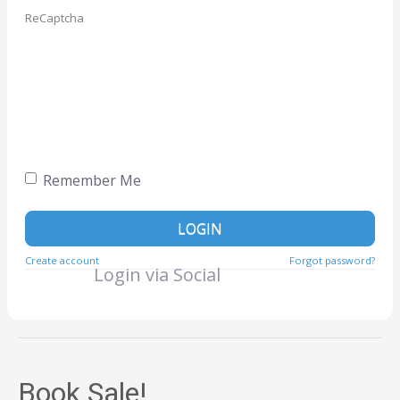
ReCaptcha
Remember Me
LOGIN
Create account
Forgot password?
Login via Social
Book Sale!