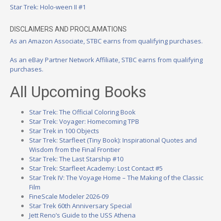
Star Trek: Holo-ween II #1
DISCLAIMERS AND PROCLAMATIONS
As an Amazon Associate, STBC earns from qualifying purchases.
As an eBay Partner Network Affiliate, STBC earns from qualifying
purchases.
All Upcoming Books
Star Trek: The Official Coloring Book
Star Trek: Voyager: Homecoming TPB
Star Trek in 100 Objects
Star Trek: Starfleet (Tiny Book): Inspirational Quotes and
Wisdom from the Final Frontier
Star Trek: The Last Starship #10
Star Trek: Starfleet Academy: Lost Contact #5
Star Trek IV: The Voyage Home – The Making of the Classic
Film
FineScale Modeler 2026-09
Star Trek 60th Anniversary Special
Jett Reno’s Guide to the USS Athena