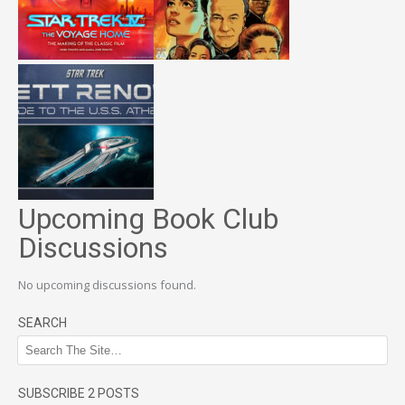
Upcoming Book Club
Discussions
No upcoming discussions found.
SEARCH
SUBSCRIBE 2 POSTS