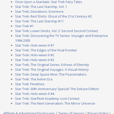
Once Upon a Stardate: Star Trek Fairy Tales
Star Trek: The Last Starship, Vol. 1
Star Trek: Deviations: Evermore
Star Trek: Red Shirts: Ghost of the 21st Century #2
Star Trek: The Last Starship #11
Star Trek #1
Star Trek: Lower Decks, Vol. 3: Second Second Contact
Star Trek: Discovering the TV Series: Voyager and Enterprise
1996-2005
Star Trek: Holo-ween II #1
Star Trek: The Edges of the Final Frontier
Star Trek: Holo-ween II #2
Star Trek: Holo-ween II #3
Star Trek: The Original Series: Echoes of Eternity
Star Trek: The Original Voyages: A Visual History
Star Trek: Deep Space Nine: The Peacemakers
Star Trek: The Kelvin Era
Star Trek Timelines
Star Trek: 60th Anniversary Special: The Deluxe Edition
Star Trek: Holo-ween II #4
Star Trek: Starfleet Academy: Lost Contact
Star Trek: The Next Generation: The Mirror Universe
Affiliate & Advertising Disclosures
|
Terms of Service
|
Privacy Policy
|