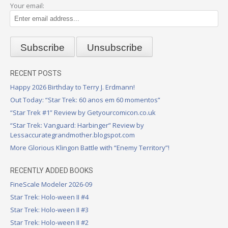
Your email:
RECENT POSTS
Happy 2026 Birthday to Terry J. Erdmann!
Out Today: “Star Trek: 60 anos em 60 momentos”
“Star Trek #1” Review by Getyourcomicon.co.uk
“Star Trek: Vanguard: Harbinger” Review by
Lessaccurategrandmother.blogspot.com
More Glorious Klingon Battle with “Enemy Territory”!
RECENTLY ADDED BOOKS
FineScale Modeler 2026-09
Star Trek: Holo-ween II #4
Star Trek: Holo-ween II #3
Star Trek: Holo-ween II #2