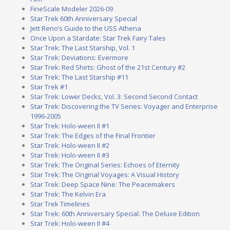
FineScale Modeler 2026-09
Star Trek 60th Anniversary Special
Jett Reno’s Guide to the USS Athena
Once Upon a Stardate: Star Trek Fairy Tales
Star Trek: The Last Starship, Vol. 1
Star Trek: Deviations: Evermore
Star Trek: Red Shirts: Ghost of the 21st Century #2
Star Trek: The Last Starship #11
Star Trek #1
Star Trek: Lower Decks, Vol. 3: Second Second Contact
Star Trek: Discovering the TV Series: Voyager and Enterprise
1996-2005
Star Trek: Holo-ween II #1
Star Trek: The Edges of the Final Frontier
Star Trek: Holo-ween II #2
Star Trek: Holo-ween II #3
Star Trek: The Original Series: Echoes of Eternity
Star Trek: The Original Voyages: A Visual History
Star Trek: Deep Space Nine: The Peacemakers
Star Trek: The Kelvin Era
Star Trek Timelines
Star Trek: 60th Anniversary Special: The Deluxe Edition
Star Trek: Holo-ween II #4