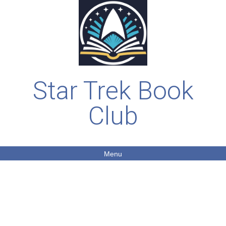
Star Trek Book
Club
Menu