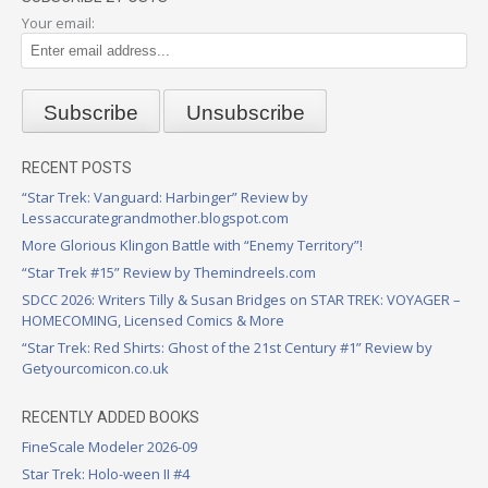
Your email:
RECENT POSTS
“Star Trek: Vanguard: Harbinger” Review by
Lessaccurategrandmother.blogspot.com
More Glorious Klingon Battle with “Enemy Territory”!
“Star Trek #15” Review by Themindreels.com
SDCC 2026: Writers Tilly & Susan Bridges on STAR TREK: VOYAGER –
HOMECOMING, Licensed Comics & More
“Star Trek: Red Shirts: Ghost of the 21st Century #1” Review by
Getyourcomicon.co.uk
RECENTLY ADDED BOOKS
FineScale Modeler 2026-09
Star Trek: Holo-ween II #4