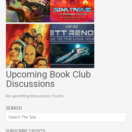
Upcoming Book Club
Discussions
No upcoming discussions found.
SEARCH
SUBSCRIBE 2 POSTS