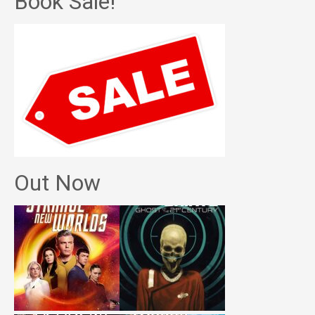
Book Sale!
Out Now