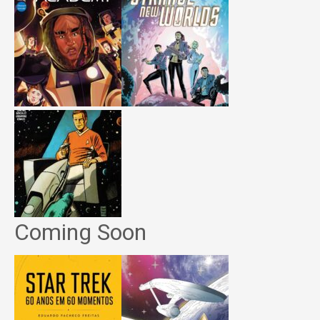
Coming Soon