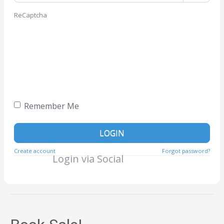
ReCaptcha
Remember Me
LOGIN
Create account
Forgot password?
Login via Social