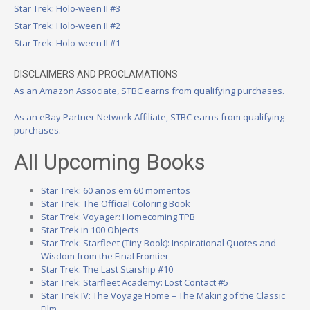
Star Trek: Holo-ween II #3
Star Trek: Holo-ween II #2
Star Trek: Holo-ween II #1
DISCLAIMERS AND PROCLAMATIONS
As an Amazon Associate, STBC earns from qualifying purchases.
As an eBay Partner Network Affiliate, STBC earns from qualifying
purchases.
All Upcoming Books
Star Trek: 60 anos em 60 momentos
Star Trek: The Official Coloring Book
Star Trek: Voyager: Homecoming TPB
Star Trek in 100 Objects
Star Trek: Starfleet (Tiny Book): Inspirational Quotes and
Wisdom from the Final Frontier
Star Trek: The Last Starship #10
Star Trek: Starfleet Academy: Lost Contact #5
Star Trek IV: The Voyage Home – The Making of the Classic
Film