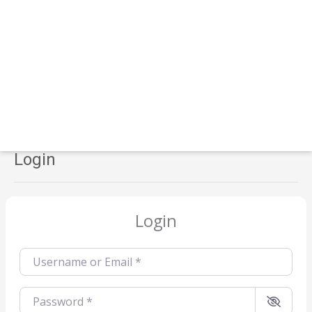
Login
Login
Username or Email
*
Password
*