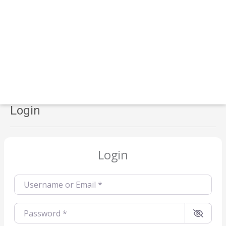
Login
Login
Username or Email
*
Password
*