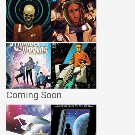
Coming Soon