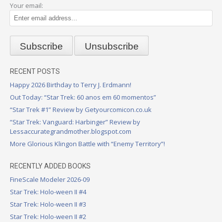
Your email:
RECENT POSTS
Happy 2026 Birthday to Terry J. Erdmann!
Out Today: “Star Trek: 60 anos em 60 momentos”
“Star Trek #1” Review by Getyourcomicon.co.uk
“Star Trek: Vanguard: Harbinger” Review by
Lessaccurategrandmother.blogspot.com
More Glorious Klingon Battle with “Enemy Territory”!
RECENTLY ADDED BOOKS
FineScale Modeler 2026-09
Star Trek: Holo-ween II #4
Star Trek: Holo-ween II #3
Star Trek: Holo-ween II #2