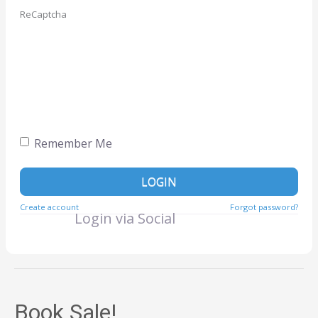
ReCaptcha
Remember Me
LOGIN
Create account
Forgot password?
Login via Social
Book Sale!