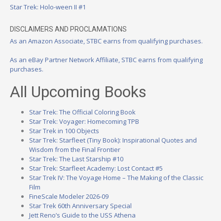
Star Trek: Holo-ween II #1
DISCLAIMERS AND PROCLAMATIONS
As an Amazon Associate, STBC earns from qualifying purchases.
As an eBay Partner Network Affiliate, STBC earns from qualifying
purchases.
All Upcoming Books
Star Trek: The Official Coloring Book
Star Trek: Voyager: Homecoming TPB
Star Trek in 100 Objects
Star Trek: Starfleet (Tiny Book): Inspirational Quotes and
Wisdom from the Final Frontier
Star Trek: The Last Starship #10
Star Trek: Starfleet Academy: Lost Contact #5
Star Trek IV: The Voyage Home – The Making of the Classic
Film
FineScale Modeler 2026-09
Star Trek 60th Anniversary Special
Jett Reno’s Guide to the USS Athena