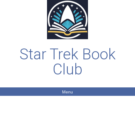
Star Trek Book
Club
Menu