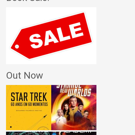
Out Now