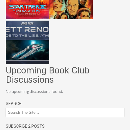
Upcoming Book Club
Discussions
No upcoming discussions found.
SEARCH
SUBSCRIBE 2 POSTS