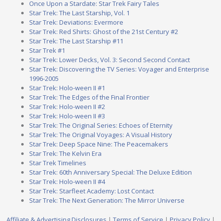
Once Upon a Stardate: Star Trek Fairy Tales
Star Trek: The Last Starship, Vol. 1
Star Trek: Deviations: Evermore
Star Trek: Red Shirts: Ghost of the 21st Century #2
Star Trek: The Last Starship #11
Star Trek #1
Star Trek: Lower Decks, Vol. 3: Second Second Contact
Star Trek: Discovering the TV Series: Voyager and Enterprise
1996-2005
Star Trek: Holo-ween II #1
Star Trek: The Edges of the Final Frontier
Star Trek: Holo-ween II #2
Star Trek: Holo-ween II #3
Star Trek: The Original Series: Echoes of Eternity
Star Trek: The Original Voyages: A Visual History
Star Trek: Deep Space Nine: The Peacemakers
Star Trek: The Kelvin Era
Star Trek Timelines
Star Trek: 60th Anniversary Special: The Deluxe Edition
Star Trek: Holo-ween II #4
Star Trek: Starfleet Academy: Lost Contact
Star Trek: The Next Generation: The Mirror Universe
Affiliate & Advertising Disclosures
|
Terms of Service
|
Privacy Policy
|