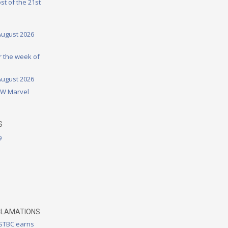
st of the 21st
August 2026
or the week of
August 2026
DW Marvel
S
9
CLAMATIONS
 STBC earns