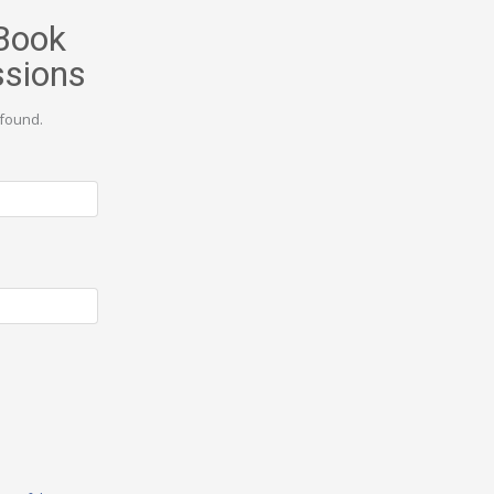
Book
ssions
found.