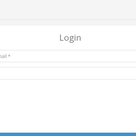
Login
l
*