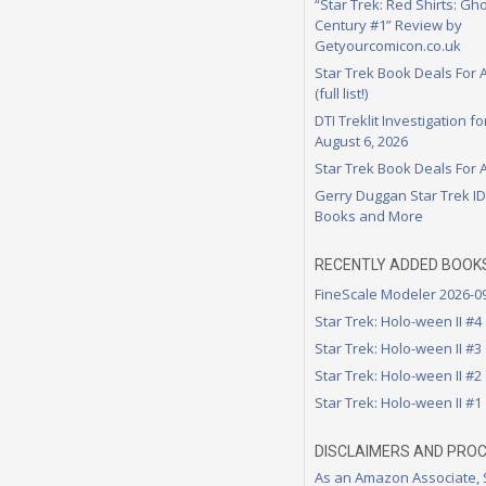
“Star Trek: Red Shirts: Gho
Century #1” Review by
Getyourcomicon.co.uk
Star Trek Book Deals For 
(full list!)
DTI Treklit Investigation f
August 6, 2026
Star Trek Book Deals For 
Gerry Duggan Star Trek I
Books and More
RECENTLY ADDED BOOK
FineScale Modeler 2026-0
Star Trek: Holo-ween II #4
Star Trek: Holo-ween II #3
Star Trek: Holo-ween II #2
Star Trek: Holo-ween II #1
DISCLAIMERS AND PRO
As an Amazon Associate,