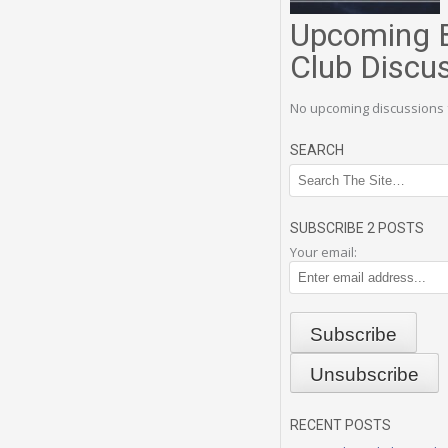
Upcoming 
Club Discu
No upcoming discussions 
SEARCH
SUBSCRIBE 2 POSTS
Your email:
RECENT POSTS