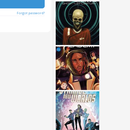
Forgot password?