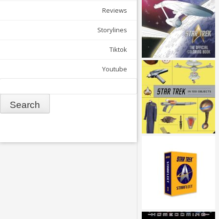
Reviews
Storylines
Tiktok
Youtube
Search