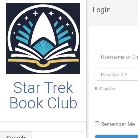
Login
Username or Emai
Password
*
Star Trek
ReCaptcha
Book Club
Remember Me
Search