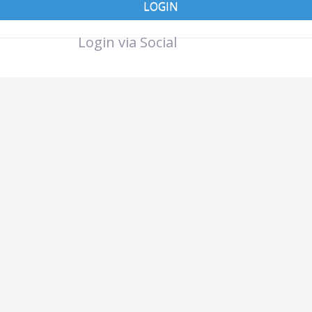
LOGIN
Login via Social