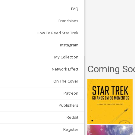
FAQ
Franchises
How To Read Star Trek
Instagram
My Collection
Coming So
Network Effect
On The Cover
Patreon
Publishers
Reddit
Register