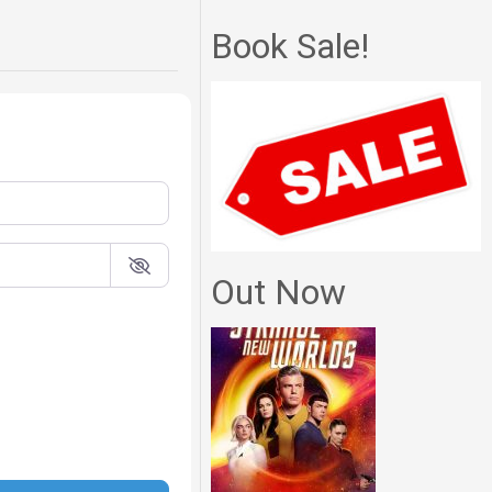
Book Sale!
Out Now