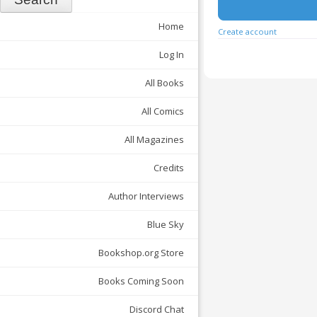
Home
Create account
Log In
All Books
All Comics
All Magazines
Credits
Author Interviews
Blue Sky
Bookshop.org Store
Books Coming Soon
Discord Chat