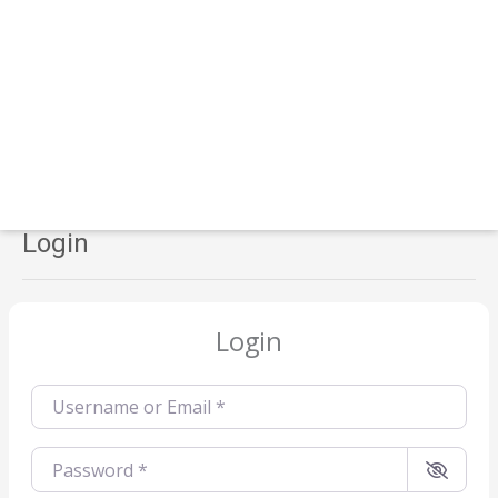
Login
Login
Username or Email
*
Password
*