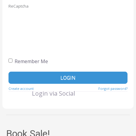
ReCaptcha
Remember Me
LOGIN
Create account
Forgot password?
Login via Social
Book Sale!