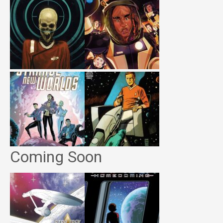
Coming Soon