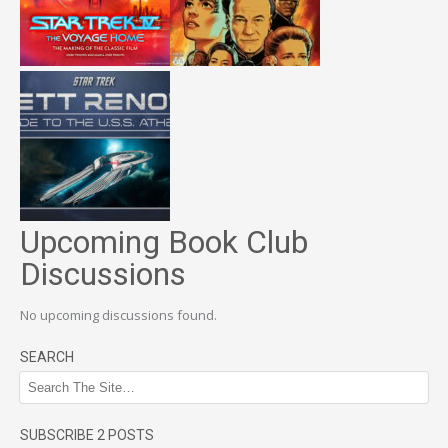
Upcoming Book Club
Discussions
No upcoming discussions found.
SEARCH
SUBSCRIBE 2 POSTS