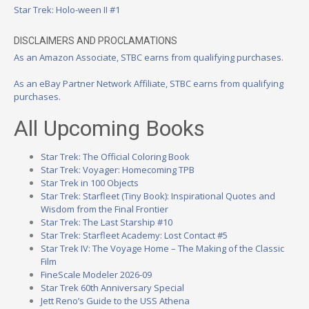
Star Trek: Holo-ween II #1
DISCLAIMERS AND PROCLAMATIONS
As an Amazon Associate, STBC earns from qualifying purchases.
As an eBay Partner Network Affiliate, STBC earns from qualifying
purchases.
All Upcoming Books
Star Trek: The Official Coloring Book
Star Trek: Voyager: Homecoming TPB
Star Trek in 100 Objects
Star Trek: Starfleet (Tiny Book): Inspirational Quotes and
Wisdom from the Final Frontier
Star Trek: The Last Starship #10
Star Trek: Starfleet Academy: Lost Contact #5
Star Trek IV: The Voyage Home – The Making of the Classic
Film
FineScale Modeler 2026-09
Star Trek 60th Anniversary Special
Jett Reno’s Guide to the USS Athena