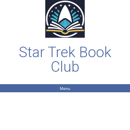
Star Trek Book
Club
Menu