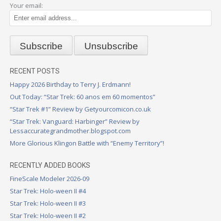
Your email:
RECENT POSTS
Happy 2026 Birthday to Terry J. Erdmann!
Out Today: “Star Trek: 60 anos em 60 momentos”
“Star Trek #1” Review by Getyourcomicon.co.uk
“Star Trek: Vanguard: Harbinger” Review by
Lessaccurategrandmother.blogspot.com
More Glorious Klingon Battle with “Enemy Territory”!
RECENTLY ADDED BOOKS
FineScale Modeler 2026-09
Star Trek: Holo-ween II #4
Star Trek: Holo-ween II #3
Star Trek: Holo-ween II #2