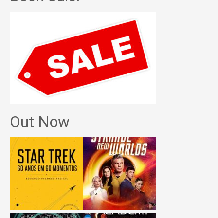
Out Now