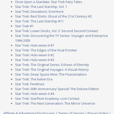
Once Upon a Stardate: Star Trek Fairy Tales
Star Trek: The Last Starship, Vol. 1
Star Trek: Deviations: Evermore
Star Trek: Red Shirts: Ghost of the 21st Century #2
Star Trek: The Last Starship #11
Star Trek #1
Star Trek: Lower Decks, Vol. 3: Second Second Contact
Star Trek: Discovering the TV Series: Voyager and Enterprise
1996-2005
Star Trek: Holo-ween II #1
Star Trek: The Edges of the Final Frontier
Star Trek: Holo-ween II #2
Star Trek: Holo-ween II #3
Star Trek: The Original Series: Echoes of Eternity
Star Trek: The Original Voyages: A Visual History
Star Trek: Deep Space Nine: The Peacemakers
Star Trek: The Kelvin Era
Star Trek Timelines
Star Trek: 60th Anniversary Special: The Deluxe Edition
Star Trek: Holo-ween II #4
Star Trek: Starfleet Academy: Lost Contact
Star Trek: The Next Generation: The Mirror Universe
Affiliate & Advertising Disclosures
|
Terms of Service
|
Privacy Policy
|