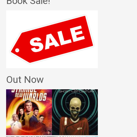
Book Sale!
Out Now