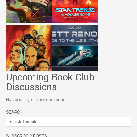
Upcoming Book Club
Discussions
No upcoming discussions found.
SEARCH
SUBSCRIBE 2 POSTS