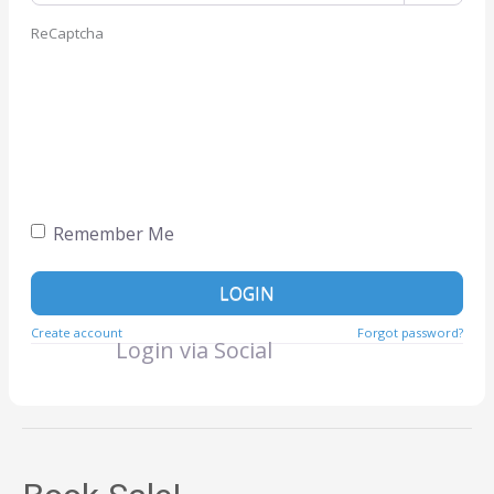
ReCaptcha
Remember Me
LOGIN
Create account
Forgot password?
Login via Social