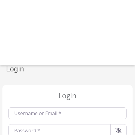
Login
Login
Username or Email
*
Password
*