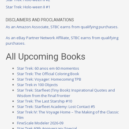
Star Trek: Holo-ween II #1
DISCLAIMERS AND PROCLAMATIONS
As an Amazon Associate, STBC earns from qualifying purchases.
As an eBay Partner Network Affiliate, STBC earns from qualifying
purchases.
All Upcoming Books
Star Trek: 60 anos em 60 momentos
Star Trek: The Official Coloring Book
Star Trek: Voyager: Homecoming TPB
Star Trek in 100 Objects
Star Trek: Starfleet (Tiny Book): Inspirational Quotes and
Wisdom from the Final Frontier
Star Trek: The Last Starship #10
Star Trek: Starfleet Academy: Lost Contact #5
Star Trek IV: The Voyage Home – The Making of the Classic
Film
FineScale Modeler 2026-09
Star Trek 60th Anniversary Special