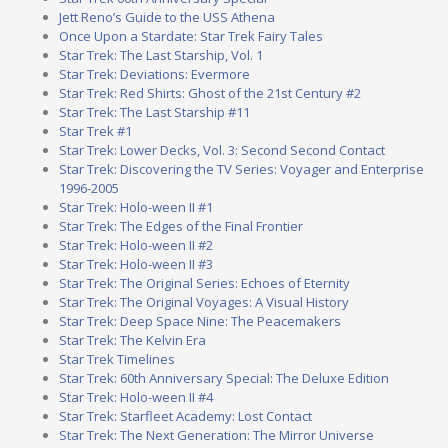
Jett Reno’s Guide to the USS Athena
Once Upon a Stardate: Star Trek Fairy Tales
Star Trek: The Last Starship, Vol. 1
Star Trek: Deviations: Evermore
Star Trek: Red Shirts: Ghost of the 21st Century #2
Star Trek: The Last Starship #11
Star Trek #1
Star Trek: Lower Decks, Vol. 3: Second Second Contact
Star Trek: Discovering the TV Series: Voyager and Enterprise
1996-2005
Star Trek: Holo-ween II #1
Star Trek: The Edges of the Final Frontier
Star Trek: Holo-ween II #2
Star Trek: Holo-ween II #3
Star Trek: The Original Series: Echoes of Eternity
Star Trek: The Original Voyages: A Visual History
Star Trek: Deep Space Nine: The Peacemakers
Star Trek: The Kelvin Era
Star Trek Timelines
Star Trek: 60th Anniversary Special: The Deluxe Edition
Star Trek: Holo-ween II #4
Star Trek: Starfleet Academy: Lost Contact
Star Trek: The Next Generation: The Mirror Universe