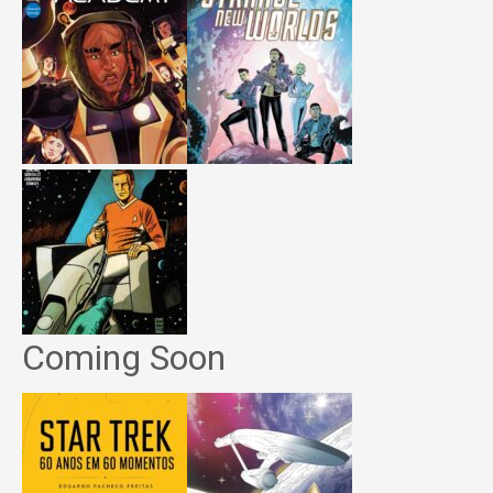
Coming Soon