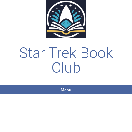
Star Trek Book
Club
Menu