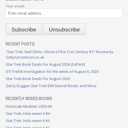
Your email:
RECENT POSTS
“Star Trek: Red Shirts: Ghost of the 21st Century #1” Review by
Getyourcomicon.co.uk
Star Trek Book Deals For August 2026 (full list!)
DTI Treklit Investigation for the week of August 6, 2026
Star Trek Book Deals For August 2026
Gerry Duggan Star Trek IDW Marvel Books and More
RECENTLY ADDED BOOKS
FineScale Modeler 2026-09
Star Trek: Holo-ween II #4
Star Trek: Holo-ween II #3
Star Trek: Holo-ween II #2